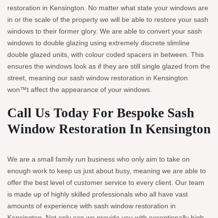
restoration in Kensington. No matter what state your windows are
in or the scale of the property we will be able to restore your sash
windows to their former glory. We are able to convert your sash
windows to double glazing using extremely discrete slimline
double glazed units, with colour coded spacers in between. This
ensures the windows look as if they are still single glazed from the
street, meaning our sash window restoration in Kensington
won™t affect the appearance of your windows.
Call Us Today For Bespoke Sash
Window Restoration In Kensington
We are a small family run business who only aim to take on
enough work to keep us just about busy, meaning we are able to
offer the best level of customer service to every client. Our team
is made up of highly skilled professionals who all have vast
amounts of experience with sash window restoration in
Kensington. Not only can we provide you with exceptionally high