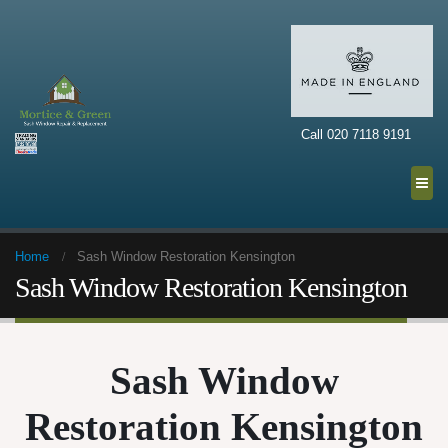
Call 020 7118 9191
Home
Sash Window Restoration Kensington
Sash Window Restoration Kensington
Sash Window
Restoration Kensington