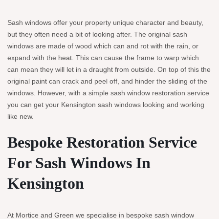
Sash windows offer your property unique character and beauty,
but they often need a bit of looking after. The original sash
windows are made of wood which can and rot with the rain, or
expand with the heat. This can cause the frame to warp which
can mean they will let in a draught from outside. On top of this the
original paint can crack and peel off, and hinder the sliding of the
windows. However, with a simple sash window restoration service
you can get your Kensington sash windows looking and working
like new.
Bespoke Restoration Service
For Sash Windows In
Kensington
At Mortice and Green we specialise in bespoke sash window