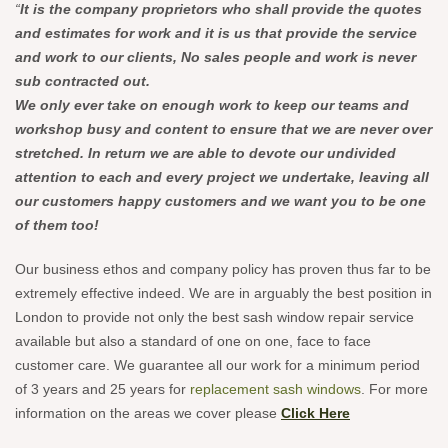
“
It is the company proprietors who shall provide the quotes
and estimates for work and it is us that provide the service
and work to our clients, No sales people and work is never
sub contracted out.
We only ever take on enough work to keep our teams and
workshop busy and content to ensure that we are never over
stretched. In return we are able to devote our undivided
attention to each and every project we undertake, leaving all
our customers happy customers and we want you to be one
of them too!
Our business ethos and company policy has proven thus far to be
extremely effective indeed. We are in arguably the best position in
London to provide not only the best sash window repair service
available but also a standard of one on one, face to face
customer care. We guarantee all our work for a minimum period
of 3 years and 25 years for
replacement sash windows
. For more
information on the areas we cover please
Click Here