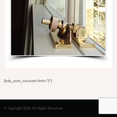
[bdp_post_carousel limit=”5″]
© Copyright 2026. All Rights Reserved.