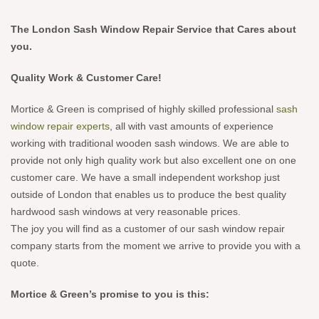
The London Sash Window Repair Service that Cares about
you.
Quality Work & Customer Care!
Mortice & Green is comprised of highly skilled professional
sash
window repair experts
, all with vast amounts of experience
working with traditional wooden sash windows. We are able to
provide not only high quality work but also excellent one on one
customer care. We have a small independent workshop just
outside of London that enables us to produce the best quality
hardwood sash windows at very reasonable prices.
The joy you will find as a customer of our sash window repair
company starts from the moment we arrive to provide you with a
quote.
Mortice & Green’s promise to you is this: