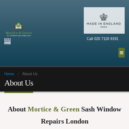
Call 020 7118 9191
Home
About Us
About Us
About
Mortice & Green
Sash Window
Repairs London