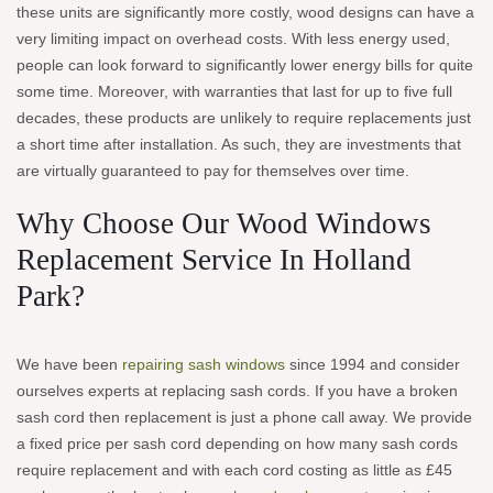
these units are significantly more costly, wood designs can have a
very limiting impact on overhead costs. With less energy used,
people can look forward to significantly lower energy bills for quite
some time. Moreover, with warranties that last for up to five full
decades, these products are unlikely to require replacements just
a short time after installation. As such, they are investments that
are virtually guaranteed to pay for themselves over time.
Why Choose Our Wood Windows
Replacement Service In Holland
Park?
We have been
repairing sash windows
since 1994 and consider
ourselves experts at replacing sash cords. If you have a broken
sash cord then replacement is just a phone call away. We provide
a fixed price per sash cord depending on how many sash cords
require replacement and with each cord costing as little as £45