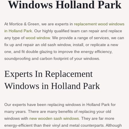
Windows
Holland Park
At Mortice & Green, we are experts in
replacement wood windows
in Holland Park
. Our highly qualified team can repair and replace
any type of
wood window
. We provide a range of services, we can
fix up and repair an old sash window, install, or replicate a new
one, and fit double glazing to improve the energy efficiency,
soundproofing and carbon footprint of your windows.
Experts In Replacement
Windows in Holland Park
Our experts have been replacing windows in Holland Park for
many years. There are many benefits of replacing your old
windows with
new wooden sash windows
. They are far more
energy-efficient than their vinyl and metal counterparts. Although