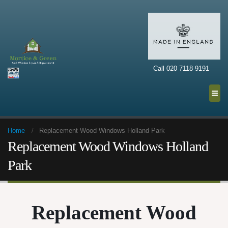
Call 020 7118 9191
Home
Replacement Wood Windows Holland Park
Replacement Wood Windows Holland
Park
Replacement Wood