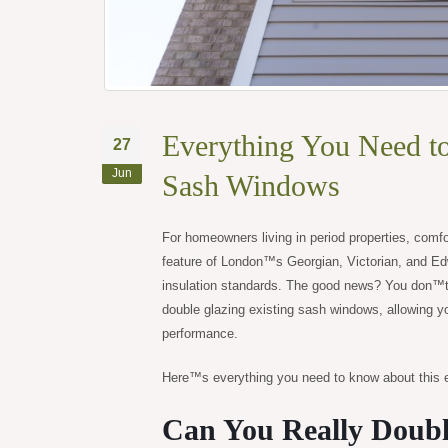
Everything You Need t
27
Jun
Sash Windows
For homeowners living in period properties, comfo
feature of London™s Georgian, Victorian, and Ed
insulation standards. The good news? You don™t 
double glazing existing sash windows, allowing y
performance.
Here™s everything you need to know about this e
Can You Really Doubl