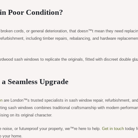
in Poor Condition?
, broken cords, or general deterioration, that doesn™t mean they need replaci
furbishment, including timber repairs, rebalancing, and hardware replacemen
rdwood sash windows to replicate the originals, fitted with discreet double gla
r a Seamless Upgrade
en
are London™s trusted specialists in sash window repair, refurbishment, an
sting sash windows combines traditional craftsmanship with modern performa
ng on its original character.
 noise, or futureproof your property, we™re here to help.
Get in touch
today f
to your home.