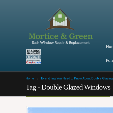
Ho
Pol
Home
Everything You Need to Know About Double Glazing
Tag - Double Glazed Windows