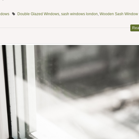
ndows
Double Glazed Windows
,
sash windows london
,
Wooden Sash Window
Rea