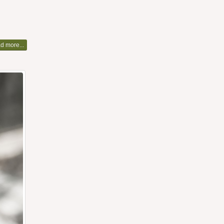
d more...