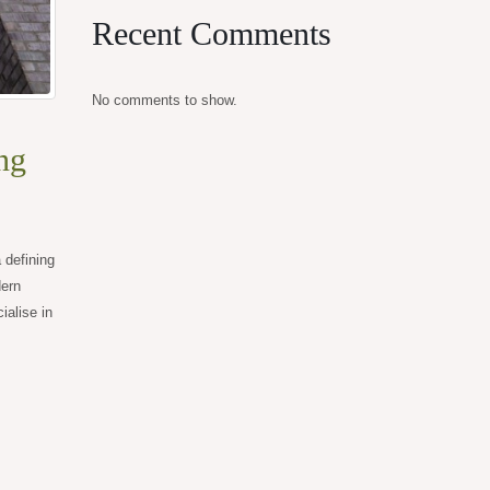
Recent Comments
No comments to show.
ng
 defining
dern
alise in