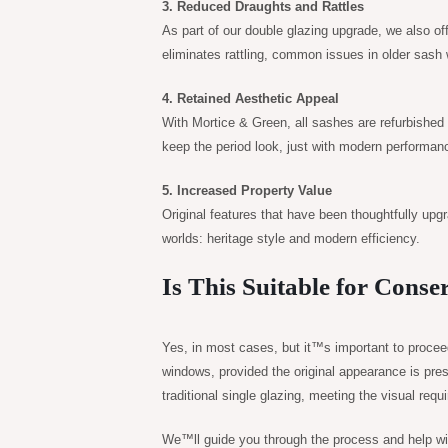
3. Reduced Draughts and Rattles
As part of our double glazing upgrade, we also off
eliminates rattling, common issues in older sash
4. Retained Aesthetic Appeal
With Mortice & Green, all sashes are refurbished o
keep the period look, just with modern performan
5. Increased Property Value
Original features that have been thoughtfully upg
worlds: heritage style and modern efficiency.
Is This Suitable for Conse
Yes, in most cases, but it™s important to proce
windows, provided the original appearance is pres
traditional single glazing, meeting the visual req
We™ll guide you through the process and help with