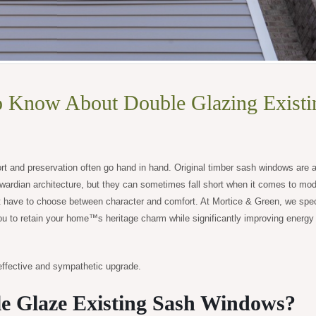
o Know About Double Glazing Existi
rt and preservation often go hand in hand. Original timber sash windows are a
wardian architecture, but they can sometimes fall short when it comes to mo
have to choose between character and comfort. At Mortice & Green, we speci
ou to retain your home™s heritage charm while significantly improving energy
ffective and sympathetic upgrade.
e Glaze Existing Sash Windows?