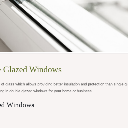
e Glazed Windows
f glass which allows providing better insulation and protection than single g
ing in double glazed windows for your home or business.
zed Window
s