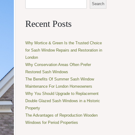
Search
Recent Posts
Why Mortice & Green Is the Trusted Choice
for Sash Window Repairs and Restoration in
London
Why Conservation Areas Often Prefer
Restored Sash Windows
The Benefits Of Summer Sash Window
Maintenance For London Homeowners
Why You Should Upgrade to Replacement
Double Glazed Sash Windows in a Historic
Property
The Advantages of Reproduction Wooden
Windows for Period Properties