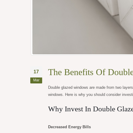
The Benefits Of Doubl
17
Mar
Double glazed windows are made from two layers o
windows. Here is why you should consider invest
Why Invest In Double Gla
Decreased Energy Bills