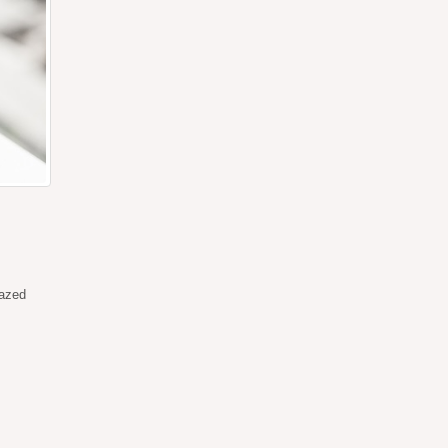
lazed