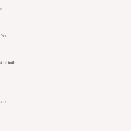
nd
. You
t of both
sash