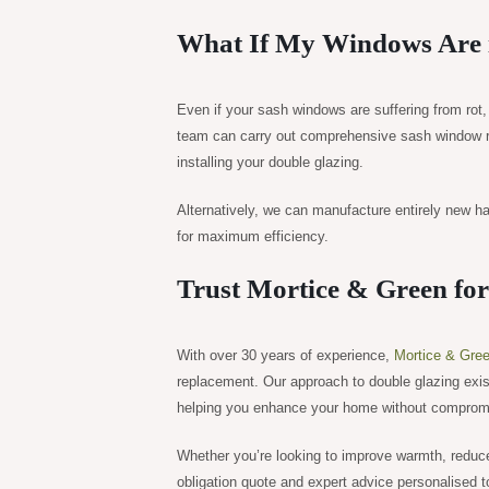
What If My Windows Are 
Even if your sash windows are suffering from rot
team can carry out comprehensive sash window re
installing your double glazing.
Alternatively, we can manufacture entirely new ha
for maximum efficiency.
Trust Mortice & Green fo
With over 30 years of experience,
Mortice & Gre
replacement. Our approach to double glazing exi
helping you enhance your home without compromisi
Whether you’re looking to improve warmth, reduce
obligation quote and expert advice personalised 