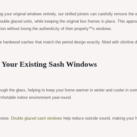
 your original windows entirely, our skilled joiners can carefully remove the e
ouble glazed units, while keeping the original box frames in place. This appro
on without losing the authenticity of their property™s windows.
e hardwood sashes that match the period design exactly, fitted with slimline 
g Your Existing Sash Windows
hrough the glass, helping to keep your home warmer in winter and cooler in su
omfortable indoor environment year-round.
 noise.
Double glazed sash windows
help reduce outside sound, making your 