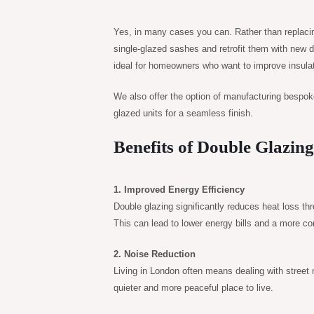
Yes, in many cases you can. Rather than replacing
single-glazed sashes and retrofit them with new d
ideal for homeowners who want to improve insulati
We also offer the option of manufacturing bespok
glazed units for a seamless finish.
Benefits of Double Glazin
1. Improved Energy Efficiency
Double glazing significantly reduces heat loss t
This can lead to lower energy bills and a more c
2. Noise Reduction
Living in London often means dealing with street
quieter and more peaceful place to live.