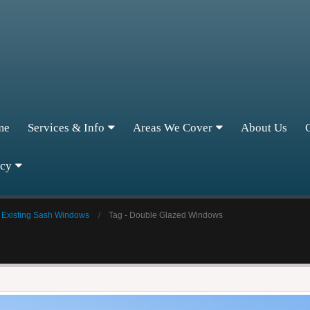
me
Services & Info
Areas We Cover
About Us
icy
 Existing Sash Windows
Tag -
Double Glazed Windows