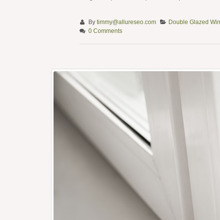
By
timmy@allureseo.com
Double Glazed Wi
0 Comments