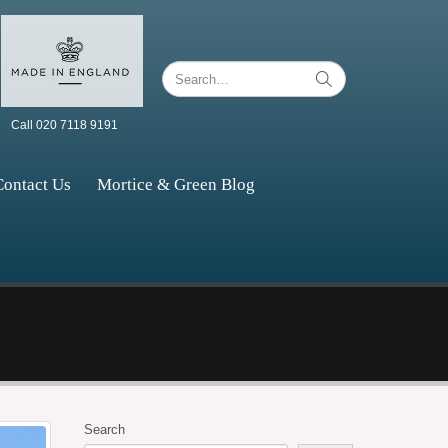
Call 020 7118 9191
Contact Us
Mortice & Green Blog
Search