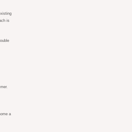
xisting
ach is
double
mmer.
home a