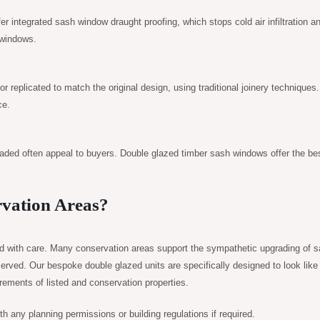
er integrated sash window draught proofing, which stops cold air infiltration a
 windows.
r replicated to match the original design, using traditional joinery techniques
ce.
raded often appeal to buyers. Double glazed timber sash windows offer the bes
rvation Areas?
ed with care. Many conservation areas support the sympathetic upgrading of 
erved. Our bespoke double glazed units are specifically designed to look like
uirements of listed and conservation properties.
 any planning permissions or building regulations if required.