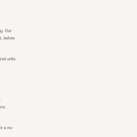
ng. Our
t, before
zed units
d
nce,
or a no-