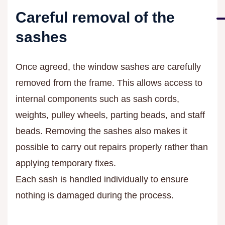
Careful removal of the
sashes
Once agreed, the window sashes are carefully
removed from the frame. This allows access to
internal components such as sash cords,
weights, pulley wheels, parting beads, and staff
beads. Removing the sashes also makes it
possible to carry out repairs properly rather than
applying temporary fixes.
Each sash is handled individually to ensure
nothing is damaged during the process.