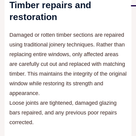
Timber repairs and
restoration
Damaged or rotten timber sections are repaired
using traditional joinery techniques. Rather than
replacing entire windows, only affected areas
are carefully cut out and replaced with matching
timber. This maintains the integrity of the original
window while restoring its strength and
appearance.
Loose joints are tightened, damaged glazing
bars repaired, and any previous poor repairs
corrected.