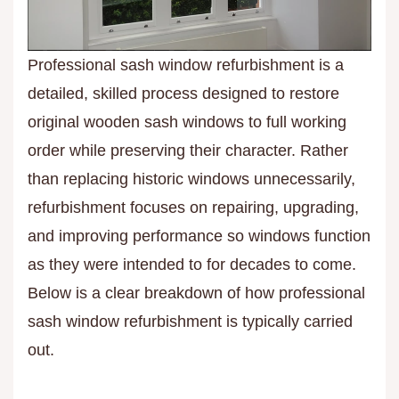
Professional sash window refurbishment is a
detailed, skilled process designed to restore
original wooden sash windows to full working
order while preserving their character. Rather
than replacing historic windows unnecessarily,
refurbishment focuses on repairing, upgrading,
and improving performance so windows function
as they were intended to for decades to come.
Below is a clear breakdown of how professional
sash window refurbishment is typically carried
out.