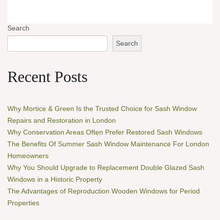
Search
Search
Recent Posts
Why Mortice & Green Is the Trusted Choice for Sash Window
Repairs and Restoration in London
Why Conservation Areas Often Prefer Restored Sash Windows
The Benefits Of Summer Sash Window Maintenance For London
Homeowners
Why You Should Upgrade to Replacement Double Glazed Sash
Windows in a Historic Property
The Advantages of Reproduction Wooden Windows for Period
Properties