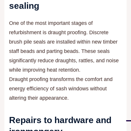
sealing
One of the most important stages of
refurbishment is draught proofing. Discrete
brush pile seals are installed within new timber
staff beads and parting beads. These seals
significantly reduce draughts, rattles, and noise
while improving heat retention.
Draught proofing transforms the comfort and
energy efficiency of sash windows without
altering their appearance.
Repairs to hardware and