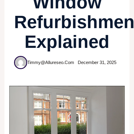
Window
Refurbishmen
Explained
Timmy@allureseo.com
December 31, 2025