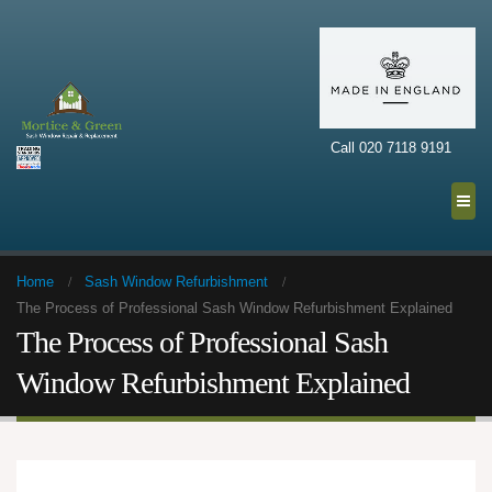
Call 020 7118 9191
Home
Sash Window Refurbishment
The Process of Professional Sash Window Refurbishment Explained
The Process of Professional Sash
Window Refurbishment Explained