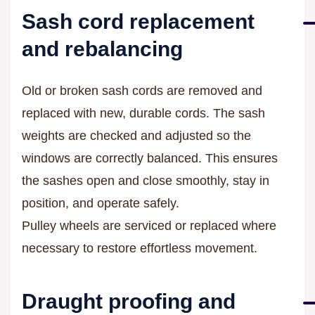
Sash cord replacement
and rebalancing
Old or broken sash cords are removed and
replaced with new, durable cords. The sash
weights are checked and adjusted so the
windows are correctly balanced. This ensures
the sashes open and close smoothly, stay in
position, and operate safely.
Pulley wheels are serviced or replaced where
necessary to restore effortless movement.
Draught proofing and