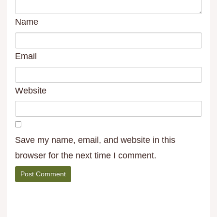
Name
Email
Website
Save my name, email, and website in this
browser for the next time I comment.