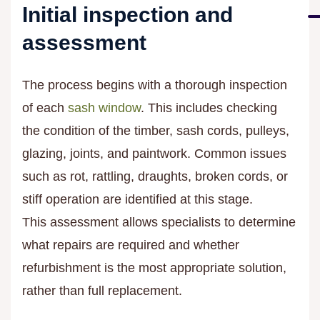
Initial inspection and
assessment
The process begins with a thorough inspection
of each
sash window
. This includes checking
the condition of the timber, sash cords, pulleys,
glazing, joints, and paintwork. Common issues
such as rot, rattling, draughts, broken cords, or
stiff operation are identified at this stage.
This assessment allows specialists to determine
what repairs are required and whether
refurbishment is the most appropriate solution,
rather than full replacement.