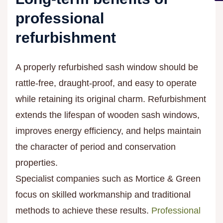
professional
refurbishment
A properly refurbished sash window should be
rattle-free, draught-proof, and easy to operate
while retaining its original charm. Refurbishment
extends the lifespan of wooden sash windows,
improves energy efficiency, and helps maintain
the character of period and conservation
properties.
Specialist companies such as Mortice & Green
focus on skilled workmanship and traditional
methods to achieve these results.
Professional