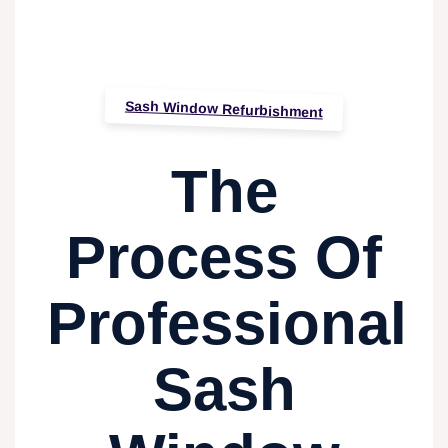
Sash Window Refurbishment
The
Process Of
Professional
Sash