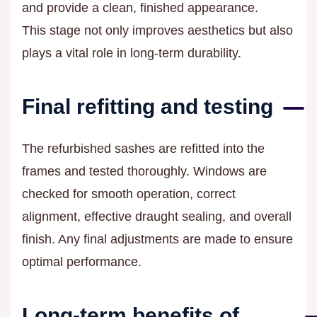
and provide a clean, finished appearance.
This stage not only improves aesthetics but also
plays a vital role in long-term durability.
Final refitting and testing
The refurbished sashes are refitted into the
frames and tested thoroughly. Windows are
checked for smooth operation, correct
alignment, effective draught sealing, and overall
finish. Any final adjustments are made to ensure
optimal performance.
Long-term benefits of