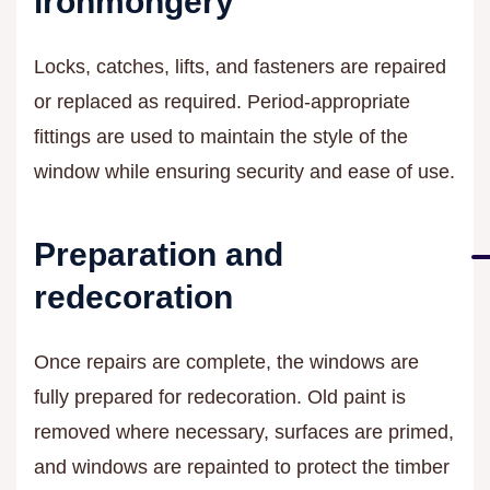
ironmongery
Locks, catches, lifts, and fasteners are repaired
or replaced as required. Period-appropriate
fittings are used to maintain the style of the
window while ensuring security and ease of use.
Preparation and
redecoration
Once repairs are complete, the windows are
fully prepared for redecoration. Old paint is
removed where necessary, surfaces are primed,
and windows are repainted to protect the timber