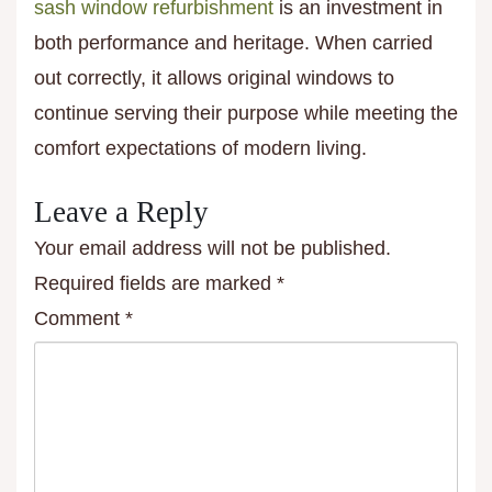
sash window refurbishment
is an investment in
both performance and heritage. When carried
out correctly, it allows original windows to
continue serving their purpose while meeting the
comfort expectations of modern living.
Leave a Reply
Your email address will not be published.
Required fields are marked
*
Comment
*