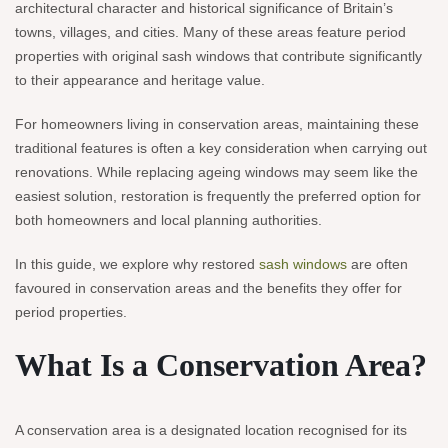
architectural character and historical significance of Britain’s
towns, villages, and cities. Many of these areas feature period
properties with original sash windows that contribute significantly
to their appearance and heritage value.
For homeowners living in conservation areas, maintaining these
traditional features is often a key consideration when carrying out
renovations. While replacing ageing windows may seem like the
easiest solution, restoration is frequently the preferred option for
both homeowners and local planning authorities.
In this guide, we explore why restored
sash windows
are often
favoured in conservation areas and the benefits they offer for
period properties.
What Is a Conservation Area?
A conservation area is a designated location recognised for its