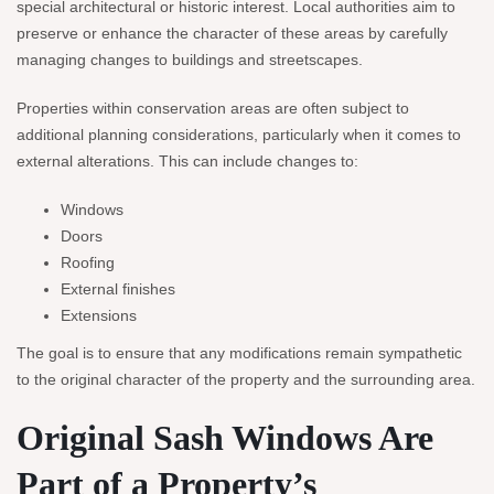
special architectural or historic interest. Local authorities aim to
preserve or enhance the character of these areas by carefully
managing changes to buildings and streetscapes.
Properties within conservation areas are often subject to
additional planning considerations, particularly when it comes to
external alterations. This can include changes to:
Windows
Doors
Roofing
External finishes
Extensions
The goal is to ensure that any modifications remain sympathetic
to the original character of the property and the surrounding area.
Original Sash Windows Are
Part of a Property’s