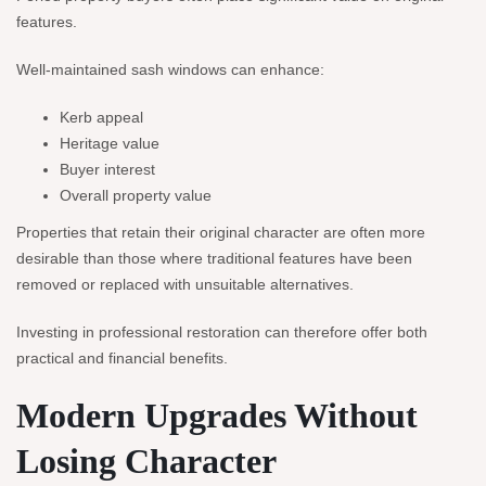
features.
Well-maintained sash windows can enhance:
Kerb appeal
Heritage value
Buyer interest
Overall property value
Properties that retain their original character are often more
desirable than those where traditional features have been
removed or replaced with unsuitable alternatives.
Investing in professional restoration can therefore offer both
practical and financial benefits.
Modern Upgrades Without
Losing Character