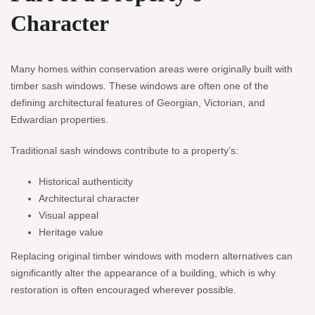
Character
Many homes within conservation areas were originally built with
timber sash windows. These windows are often one of the
defining architectural features of Georgian, Victorian, and
Edwardian properties.
Traditional sash windows contribute to a property’s:
Historical authenticity
Architectural character
Visual appeal
Heritage value
Replacing original timber windows with modern alternatives can
significantly alter the appearance of a building, which is why
restoration is often encouraged wherever possible.