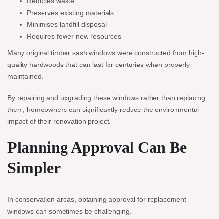
Reduces waste
Preserves existing materials
Minimises landfill disposal
Requires fewer new resources
Many original timber sash windows were constructed from high-
quality hardwoods that can last for centuries when properly
maintained.
By repairing and upgrading these windows rather than replacing
them, homeowners can significantly reduce the environmental
impact of their renovation project.
Planning Approval Can Be
Simpler
In conservation areas, obtaining approval for replacement
windows can sometimes be challenging.