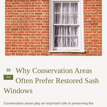
Why Conservation Areas
30
Jun
Often Prefer Restored Sash
Windows
Conservation areas play an important role in preserving the