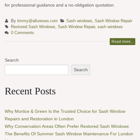
for professional guidance and a no-obligation quotation.
By
timmy@allureseo.com
Sash windows
,
Sash Window Repair
Restored Sash Windows
,
Sash Window Repair
,
sash windows
0 Comments
Read more...
Search
Search
Recent Posts
Why Mortice & Green Is the Trusted Choice for Sash Window
Repairs and Restoration in London
Why Conservation Areas Often Prefer Restored Sash Windows
The Benefits Of Summer Sash Window Maintenance For London