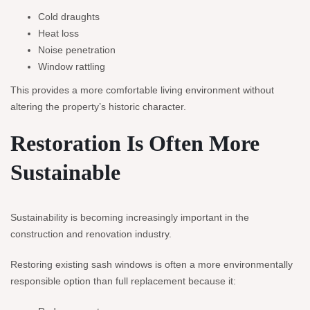
Cold draughts
Heat loss
Noise penetration
Window rattling
This provides a more comfortable living environment without
altering the property’s historic character.
Restoration Is Often More
Sustainable
Sustainability is becoming increasingly important in the
construction and renovation industry.
Restoring existing sash windows is often a more environmentally
responsible option than full replacement because it: