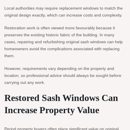
Local authorities may require replacement windows to match the
original design exactly, which can increase costs and complexity.
Restoration work is often viewed more favourably because it
preserves the existing historic fabric of the building. In many
cases, repairing and refurbishing original sash windows can help
homeowners avoid the complications associated with replacing
them.
However, requirements vary depending on the property and
location, so professional advice should always be sought before
carrying out any work.
Restored Sash Windows Can
Increase Property Value
Period property buyers often place significant value on original