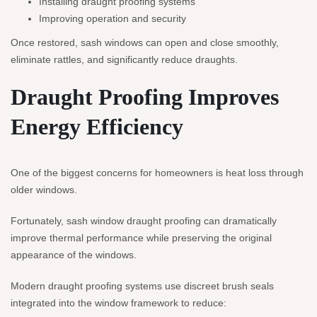
Installing draught proofing systems
Improving operation and security
Once restored, sash windows can open and close smoothly,
eliminate rattles, and significantly reduce draughts.
Draught Proofing Improves
Energy Efficiency
One of the biggest concerns for homeowners is heat loss through
older windows.
Fortunately, sash window draught proofing can dramatically
improve thermal performance while preserving the original
appearance of the windows.
Modern draught proofing systems use discreet brush seals
integrated into the window framework to reduce: