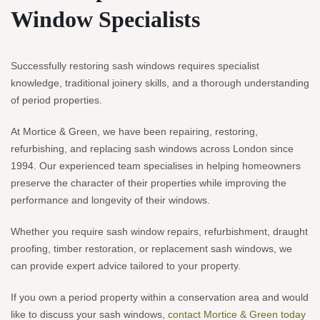
Window Specialists
Successfully restoring sash windows requires specialist
knowledge, traditional joinery skills, and a thorough understanding
of period properties.
At Mortice & Green, we have been repairing, restoring,
refurbishing, and replacing sash windows across London since
1994. Our experienced team specialises in helping homeowners
preserve the character of their properties while improving the
performance and longevity of their windows.
Whether you require sash window repairs, refurbishment, draught
proofing, timber restoration, or replacement sash windows, we
can provide expert advice tailored to your property.
If you own a period property within a conservation area and would
like to discuss your sash windows,
contact Mortice & Green today