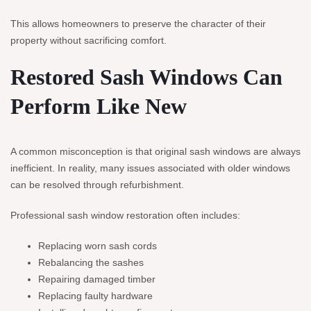
This allows homeowners to preserve the character of their
property without sacrificing comfort.
Restored Sash Windows Can
Perform Like New
A common misconception is that original sash windows are always
inefficient. In reality, many issues associated with older windows
can be resolved through refurbishment.
Professional sash window restoration often includes:
Replacing worn sash cords
Rebalancing the sashes
Repairing damaged timber
Replacing faulty hardware