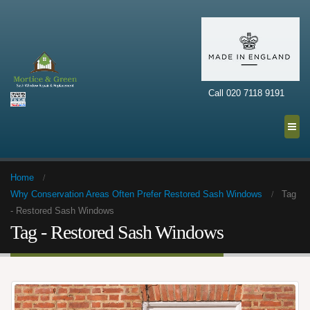
Call 020 7118 9191
Home
Why Conservation Areas Often Prefer Restored Sash Windows
Tag
-
Restored Sash Windows
Tag - Restored Sash Windows