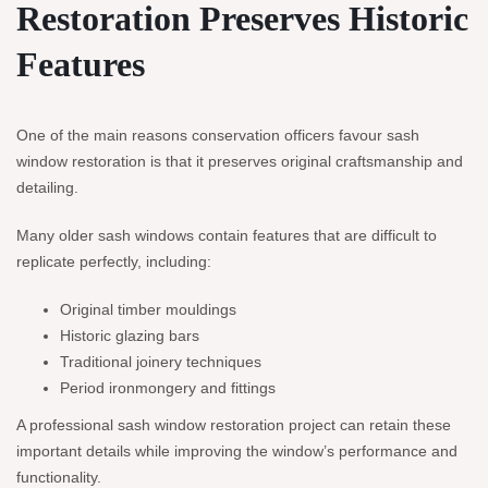
Restoration Preserves Historic
Features
One of the main reasons conservation officers favour sash
window restoration is that it preserves original craftsmanship and
detailing.
Many older sash windows contain features that are difficult to
replicate perfectly, including:
Original timber mouldings
Historic glazing bars
Traditional joinery techniques
Period ironmongery and fittings
A professional sash window restoration project can retain these
important details while improving the window’s performance and
functionality.