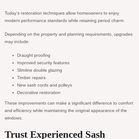
Today’s restoration techniques allow homeowners to enjoy
modern performance standards while retaining period charm.
Depending on the property and planning requirements, upgrades
may include:
Draught proofing
Improved security features
Slimline double glazing
Timber repairs
New sash cords and pulleys
Decorative restoration
These improvements can make a significant difference to comfort
and efficiency while maintaining the original appearance of the
windows.
Trust Experienced Sash