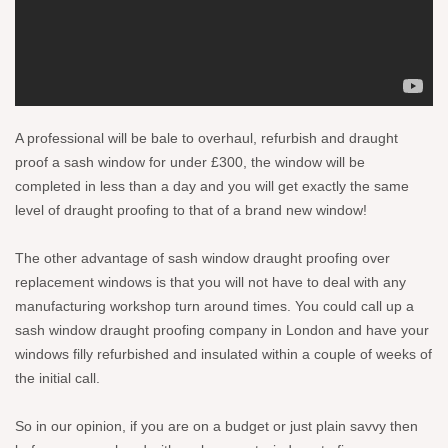
A professional will be bale to overhaul, refurbish and draught
proof a sash window for under £300, the window will be
completed in less than a day and you will get exactly the same
level of draught proofing to that of a brand new window!
The other advantage of sash window draught proofing over
replacement windows is that you will not have to deal with any
manufacturing workshop turn around times. You could call up a
sash window draught proofing company in London and have your
windows filly refurbished and insulated within a couple of weeks of
the initial call.
So in our opinion, if you are on a budget or just plain savvy then