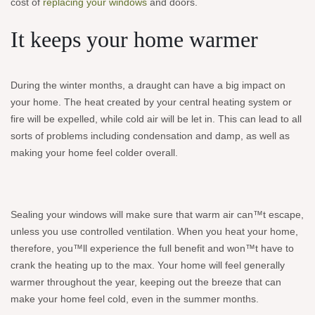
cost of
replacing your windows
and doors.
It keeps your home warmer
During the winter months, a draught can have a big impact on
your home. The heat created by your central heating system or
fire will be expelled, while cold air will be let in. This can lead to all
sorts of problems including condensation and damp, as well as
making your home feel colder overall.
Sealing your windows will make sure that warm air can™t escape,
unless you use controlled ventilation. When you heat your home,
therefore, you™ll experience the full benefit and won™t have to
crank the heating up to the max. Your home will feel generally
warmer throughout the year, keeping out the breeze that can
make your home feel cold, even in the summer months.