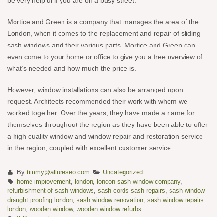
be very helpful if you are on a busy street.
Mortice and Green is a company that manages the area of the
London, when it comes to the replacement and repair of sliding
sash windows and their various parts. Mortice and Green can
even come to your home or office to give you a free overview of
what’s needed and how much the price is.
However, window installations can also be arranged upon
request. Architects recommended their work with whom we
worked together. Over the years, they have made a name for
themselves throughout the region as they have been able to offer
a high quality window and window repair and restoration service
in the region, coupled with excellent customer service.
By
timmy@allureseo.com
Uncategorized
home improvement
,
london
,
london sash window company
,
refurbishment of sash windows
,
sash cords sash repairs
,
sash window
draught proofing london
,
sash window renovation
,
sash window repairs
london
,
wooden window
,
wooden window refurbs