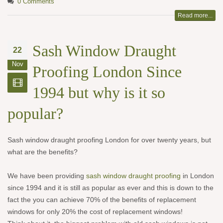
0 Comments
Read more...
Sash Window Draught
22
Nov
Proofing London Since
1994 but why is it so
popular?
Sash window draught proofing London for over twenty years, but
what are the benefits?
We have been providing
sash window draught proofing
in London
since 1994 and it is still as popular as ever and this is down to the
fact the you can achieve 70% of the benefits of replacement
windows for only 20% the cost of replacement windows!