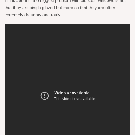
Think about it, the biggest problem with old sash windows is not
that they are single glazed but more so that they are often
extremely draughty and rattly.