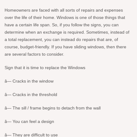
Homeowners are faced with all sorts of repairs and expenses
over the life of their home. Windows is one of those things that
have a certain life span. So, if you follow the signs, you can
determine when an exchange is required. Sometimes, instead of
a total replacement, you can instead do repairs that are, of
course, budget-friendly. If you have sliding windows, then there
are several factors to consider.
Sign that it is time to replace the Windows
â— Cracks in the window
â— Cracks in the threshold
â— The sill / frame begins to detach from the wall
â— You can feel a design
â— They are difficult to use