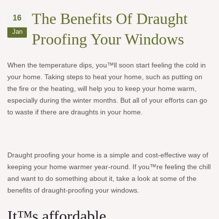
The Benefits Of Draught
16
Jan
Proofing Your Windows
When the temperature dips, you™ll soon start feeling the cold in
your home. Taking steps to heat your home, such as putting on
the fire or the heating, will help you to keep your home warm,
especially during the winter months. But all of your efforts can go
to waste if there are draughts in your home.
Draught proofing your home is a simple and cost-effective way of
keeping your home warmer year-round. If you™re feeling the chill
and want to do something about it, take a look at some of the
benefits of draught-proofing your windows.
It™s affordable