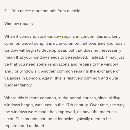
â— You notice more sounds from outside
Window repairs
When it comes to
sash window repairs in London
, this is a fairly
common undertaking. It is quite common that over time your sash
window will begin to develop wear, but that does not necessarily
mean that your window needs to be replaced. Instead, it may just
be that you need some renovations and repairs to the window
and / or window sill. Another common repair is the exchange of
valances in London. Again, this is relatively common and quite
budget friendly.
Where this is more common, in the period houses, since sliding
windows began, was used in the 17th century. Over time, the way
the windows were made has improved, as have the materials
used. This means that the older styles typically need to be
repaired and updated.