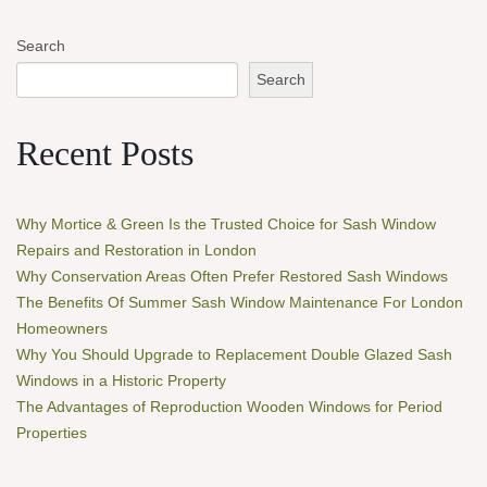
Search
Search
Recent Posts
Why Mortice & Green Is the Trusted Choice for Sash Window
Repairs and Restoration in London
Why Conservation Areas Often Prefer Restored Sash Windows
The Benefits Of Summer Sash Window Maintenance For London
Homeowners
Why You Should Upgrade to Replacement Double Glazed Sash
Windows in a Historic Property
The Advantages of Reproduction Wooden Windows for Period
Properties