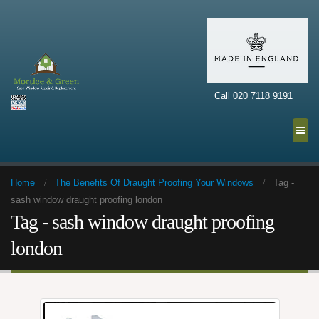
Call 020 7118 9191
Home
The Benefits Of Draught Proofing Your Windows
Tag -
sash window draught proofing london
Tag - sash window draught proofing
london