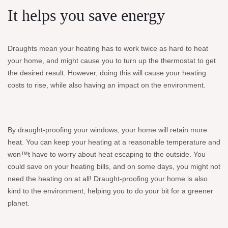
It helps you save energy
Draughts mean your heating has to work twice as hard to heat
your home, and might cause you to turn up the thermostat to get
the desired result. However, doing this will cause your heating
costs to rise, while also having an impact on the environment.
By draught-proofing your windows, your home will retain more
heat. You can keep your heating at a reasonable temperature and
won™t have to worry about heat escaping to the outside. You
could save on your heating bills, and on some days, you might not
need the heating on at all! Draught-proofing your home is also
kind to the environment, helping you to do your bit for a greener
planet.