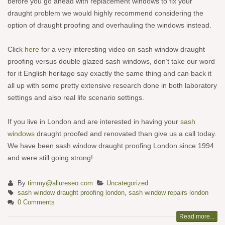
before you go ahead with replacement windows to fix your
draught problem we would highly recommend considering the
option of draught proofing and overhauling the windows instead.
Click
here
for a very interesting video on sash window draught
proofing versus double glazed sash windows, don’t take our word
for it English heritage say exactly the same thing and can back it
all up with some pretty extensive research done in both laboratory
settings and also real life scenario settings.
If you live in London and are interested in having your
sash
windows
draught proofed and renovated than give us a call today.
We have been sash window draught proofing London since 1994
and were still going strong!
By
timmy@allureseo.com
Uncategorized
sash window draught proofing london
,
sash window repairs london
0 Comments
Read more...