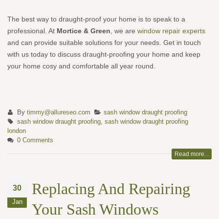
The best way to draught-proof your home is to speak to a
professional. At
Mortice & Green
, we are
window repair experts
and can provide suitable solutions for your needs. Get in touch
with us today to discuss draught-proofing your home and keep
your home cosy and comfortable all year round.
By
timmy@allureseo.com
sash window draught proofing
sash window draught proofing
,
sash window draught proofing
london
0 Comments
Read more...
Replacing And Repairing
30
Jan
Your Sash Windows