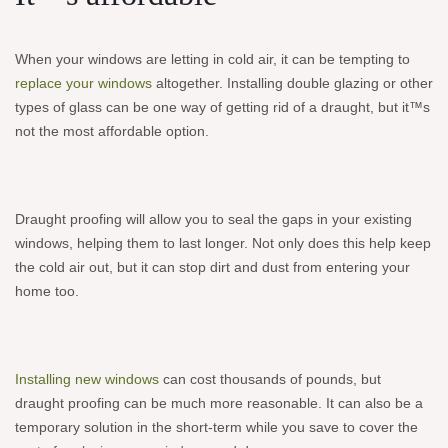
When your windows are letting in cold air, it can be tempting to
replace your windows
altogether. Installing double glazing or other
types of glass can be one way of getting rid of a draught, but it™s
not the most affordable option.
Draught proofing will allow you to seal the gaps in your existing
windows, helping them to last longer. Not only does this help keep
the cold air out, but it can stop dirt and dust from entering your
home too.
Installing new windows
can cost thousands of pounds, but
draught proofing can be much more reasonable. It can also be a
temporary solution in the short-term while you save to cover the