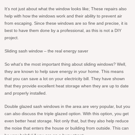
It’s not just about what the window looks like; These repairs also
help with how the windows work and their ability to prevent air
from escaping. Since these windows are so fine and precise, it is
best to have them done by a professional, as this is not a DIY
project.
Sliding sash window – the real energy saver
So what’s the most important thing about sliding windows? Well,
they are known to help save energy in your home. This means
that you can save a lot on your electricity bill. They have shown
that they provide excellent heat storage when they are up to date
and properly installed.
Double glazed sash windows in the area are very popular, but you
can also discuss the triple glazed option. With this option, you get
even better heat storage. Not only that, but they also help reduce
the noise that enters the house or building from outside. This can