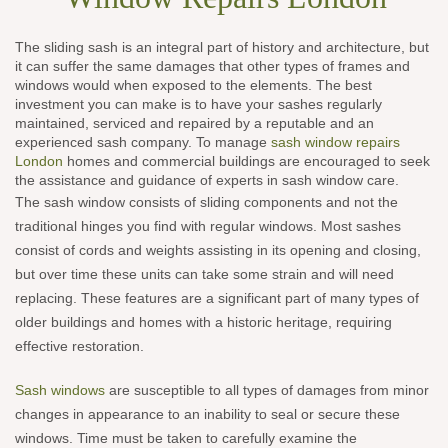
The sliding sash is an integral part of history and architecture, but
it can suffer the same damages that other types of frames and
windows would when exposed to the elements. The best
investment you can make is to have your sashes regularly
maintained, serviced and repaired by a reputable and an
experienced sash company. To manage
sash window repairs
London
homes and commercial buildings are encouraged to seek
the assistance and guidance of experts in sash window care.
The sash window consists of sliding components and not the
traditional hinges you find with regular windows. Most sashes
consist of cords and weights assisting in its opening and closing,
but over time these units can take some strain and will need
replacing. These features are a significant part of many types of
older buildings and homes with a historic heritage, requiring
effective restoration.
Sash windows
are susceptible to all types of damages from minor
changes in appearance to an inability to seal or secure these
windows. Time must be taken to carefully examine the