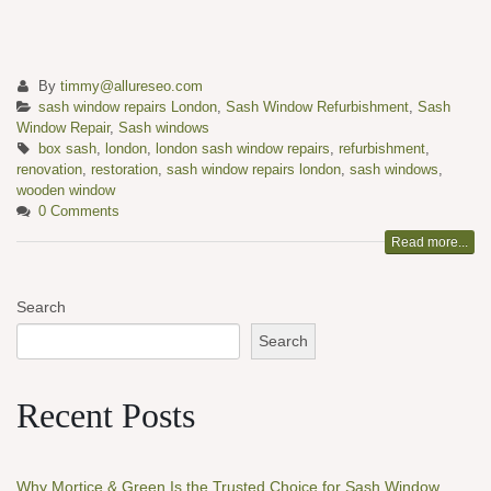
By
timmy@allureseo.com
sash window repairs London
,
Sash Window Refurbishment
,
Sash
Window Repair
,
Sash windows
box sash
,
london
,
london sash window repairs
,
refurbishment
,
renovation
,
restoration
,
sash window repairs london
,
sash windows
,
wooden window
0 Comments
Read more...
Search
Search
Recent Posts
Why Mortice & Green Is the Trusted Choice for Sash Window