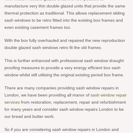
manufacture very thin double glazed units that provide the same
thermal protection as traditional. This allows replacement sliding
sash windows to be retro fitted into the existing box frames and
even existing casement frames too.
With the box fully overhauled and repaired the new reproduction
double glazed sash windows retro fit the old frames.
This is further enhanced with professional sash window draught
proofing measures to provide a very energy efficient box sash
window whilst still utilising the original existing period box frame.
There are many companies providing sash window repairs in
London, we have been providing all manor of
sash window repair
services
from restoration, replacement, repair and refurbishment
for many years and consider sash window repairs London to be
our bread and butter work.
So if you are considering sash window repairs in London and