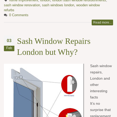
home improvement
,
london
,
london sash window refurbishments
,
sash window renovation
,
sash windows london
,
wooden window
refurbs
0 Comments
Read more...
Sash Window Repairs
03
Feb
London but Why?
Sash window
repa
irs,
London and
other
interesting
facts
It’s no
surprise that
replacement