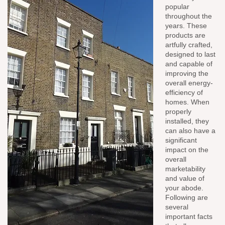
popular
throughout the
years. These
products are
artfully crafted,
designed to last
and capable of
improving the
overall energy-
efficiency of
homes. When
properly
installed, they
can also have a
significant
impact on the
overall
marketability
and value of
your abode.
Following are
several
important facts