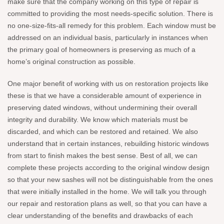
make sure that the company working on this type of repair is
committed to providing the most needs-specific solution. There is
no one-size-fits-all remedy for this problem. Each window must be
addressed on an individual basis, particularly in instances when
the primary goal of homeowners is preserving as much of a
home’s original construction as possible.
One major benefit of working with us on restoration projects like
these is that we have a considerable amount of experience in
preserving dated windows, without undermining their overall
integrity and durability. We know which materials must be
discarded, and which can be restored and retained. We also
understand that in certain instances, rebuilding historic windows
from start to finish makes the best sense. Best of all, we can
complete these projects according to the original window design
so that your new sashes will not be distinguishable from the ones
that were initially installed in the home. We will talk you through
our repair and restoration plans as well, so that you can have a
clear understanding of the benefits and drawbacks of each