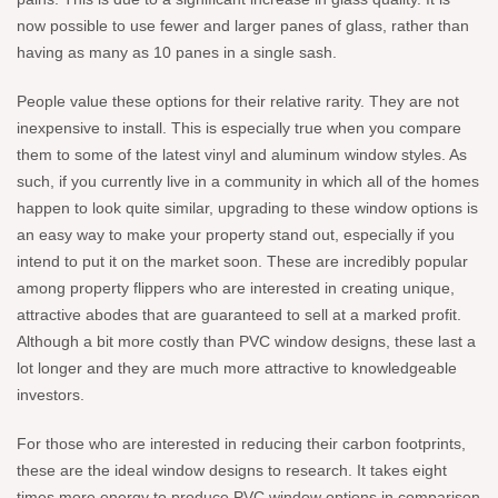
now possible to use fewer and larger panes of glass, rather than
having as many as 10 panes in a single sash.
People value these options for their relative rarity. They are not
inexpensive to install. This is especially true when you compare
them to some of the latest vinyl and aluminum window styles. As
such, if you currently live in a community in which all of the homes
happen to look quite similar, upgrading to these window options is
an easy way to make your property stand out, especially if you
intend to put it on the market soon. These are incredibly popular
among property flippers who are interested in creating unique,
attractive abodes that are guaranteed to sell at a marked profit.
Although a bit more costly than PVC window designs, these last a
lot longer and they are much more attractive to knowledgeable
investors.
For those who are interested in reducing their carbon footprints,
these are the ideal window designs to research. It takes eight
times more energy to produce PVC window options in comparison