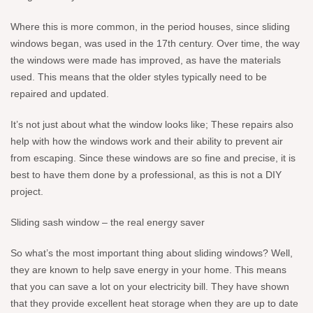
Where this is more common, in the period houses, since sliding
windows began, was used in the 17th century. Over time, the way
the windows were made has improved, as have the materials
used. This means that the older styles typically need to be
repaired and updated.
It’s not just about what the window looks like; These repairs also
help with how the windows work and their ability to prevent air
from escaping. Since these windows are so fine and precise, it is
best to have them done by a professional, as this is not a DIY
project.
Sliding sash window – the real energy saver
So what’s the most important thing about sliding windows? Well,
they are known to help save energy in your home. This means
that you can save a lot on your electricity bill. They have shown
that they provide excellent heat storage when they are up to date