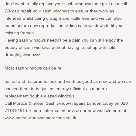
don’t want to fully replace your sash windows then give us a call.
We can repair your
sash windows
to ensure they work as
intended whilst being draught and rattle free and we can also
manufacture new reproduction sliding sash windows to fit your
existing frames.
Having sash windows needn’t be a pain you can still enjoy the
beauty of
sash windows
without having to put up with cold
draughty windows!
Most sash windows can be re
paired and restored to look and work as good as new, and we can
conv
ert them to be just as energy efficient as modern
replacement double glazed windows.
Call Mortice & Green Sash window repairs London today on 020
7118 9191 for more information or visit our new website here at
www.londonwindowrestorations.co.uk