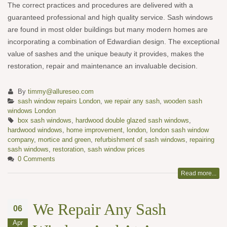
The correct practices and procedures are delivered with a
guaranteed professional and high quality service. Sash windows
are found in most older buildings but many modern homes are
incorporating a combination of Edwardian design. The exceptional
value of sashes and the unique beauty it provides, makes the
restoration, repair and maintenance an invaluable decision.
By
timmy@allureseo.com
sash window repairs London
,
we repair any sash
,
wooden sash
windows London
box sash windows
,
hardwood double glazed sash windows
,
hardwood windows
,
home improvement
,
london
,
london sash window
company
,
mortice and green
,
refurbishment of sash windows
,
repairing
sash windows
,
restoration
,
sash window prices
0 Comments
Read more...
We Repair Any Sash
06
Apr