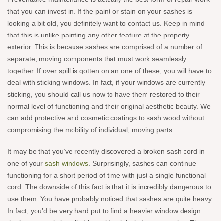
that you can invest in. If the paint or stain on your sashes is
looking a bit old, you definitely want to contact us. Keep in mind
that this is unlike painting any other feature at the property
exterior. This is because sashes are comprised of a number of
separate, moving components that must work seamlessly
together. If over spill is gotten on an one of these, you will have to
deal with sticking windows. In fact, if your windows are currently
sticking, you should call us now to have them restored to their
normal level of functioning and their original aesthetic beauty. We
can add protective and cosmetic coatings to sash wood without
compromising the mobility of individual, moving parts.
It may be that you’ve recently discovered a broken sash cord in
one of your
sash windows
. Surprisingly, sashes can continue
functioning for a short period of time with just a single functional
cord. The downside of this fact is that it is incredibly dangerous to
use them. You have probably noticed that sashes are quite heavy.
In fact, you’d be very hard put to find a heavier window design