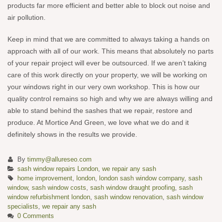
products far more efficient and better able to block out noise and
air pollution.
Keep in mind that we are committed to always taking a hands on
approach with all of our work. This means that absolutely no parts
of your repair project will ever be outsourced. If we aren’t taking
care of this work directly on your property, we will be working on
your windows right in our very own workshop. This is how our
quality control remains so high and why we are always willing and
able to stand behind the sashes that we repair, restore and
produce. At Mortice And Green, we love what we do and it
definitely shows in the results we provide.
By
timmy@allureseo.com
sash window repairs London
,
we repair any sash
home improvement
,
london
,
london sash window company
,
sash
window
,
sash window costs
,
sash window draught proofing
,
sash
window refurbishment london
,
sash window renovation
,
sash window
specialists
,
we repair any sash
0 Comments