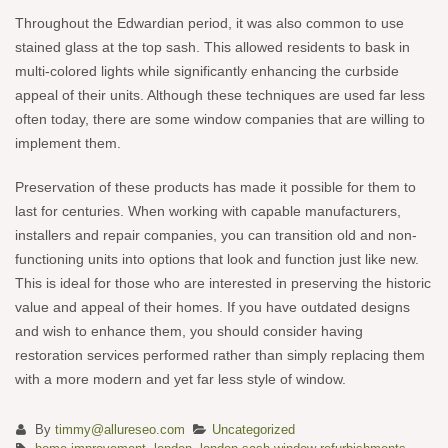
Throughout the Edwardian period, it was also common to use
stained glass at the top sash. This allowed residents to bask in
multi-colored lights while significantly enhancing the curbside
appeal of their units. Although these techniques are used far less
often today, there are some window companies that are willing to
implement them.
Preservation of these products has made it possible for them to
last for centuries. When working with capable manufacturers,
installers and repair companies, you can transition old and non-
functioning units into options that look and function just like new.
This is ideal for those who are interested in preserving the historic
value and appeal of their homes. If you have outdated designs
and wish to enhance them, you should consider having
restoration services performed rather than simply replacing them
with a more modern and yet far less style of window.
By
timmy@allureseo.com
Uncategorized