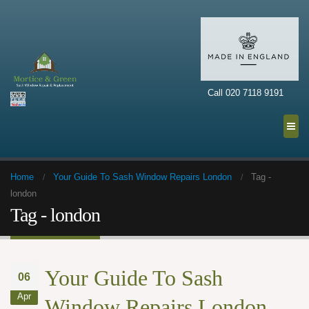
Call 020 7118 9191
Home
Your Guide To Sash Window Repairs London
Tag -
london
Tag - london
Your Guide To Sash
06
Apr
Window Repairs London