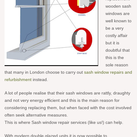
wooden sash
windows are
well known to
be a very
costly affair
but it is
doubtful that
this is the
sole reason
that many in London choose to carry out
sash window repairs and
refurbishment
instead.
A lot of people realise
that their sash windows are rattly, draughty
and not very energy efficient and this is the main reason for
considering replacing them, but when faced with the cost involved
often seek alternative measures.
This is where Sash window repair services (like us!) can help.
With modern double
glazed units it is now possible to