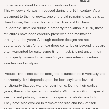
that all
homeowners should know about sash windows.
This window style was introduced during the 16th century. As a
testament to their longevity, one of the old remaining sashes is at
Ham House, the former home of the Duke and Duchess of
Lauderdale. Installed during a property renovation in 1670, these
structures have been carefully preserved and maintained
throughout the years. Although modern designs are not
guaranteed to last for the next three centuries or beyond, they are
often warranted for quite some time. In fact, it is not uncommon
for property owners to be given 50 year warranties on certain
wooden window styles.
Products like these can be designed to function both vertically and
horizontally. It all depends upon the look, style and level of
functionality that you want for your home. During their earliest
years, these only opened horizontally. With the addition of special
weights and pulleys, however, they gained a whole new look.
They have also evolved in terms of the size and look of their
pains. This is due to a significant increase in glass quality. It is