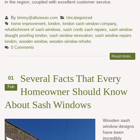
in the region, coupled with excellent customer service.
By
timmy@allureseo.com
Uncategorized
home improvement
,
london
,
london sash window company
,
refurbishment of sash windows
,
sash cords sash repairs
,
sash window
draught proofing london
,
sash window renovation
,
sash window repairs
london
,
wooden window
,
wooden window refurbs
0 Comments
Read more...
Several Facts That Every
01
Feb
Homeowner Should Know
About Sash Windows
Wooden sash
window designs
have been
incredibly