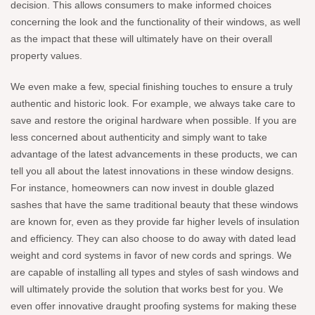
decision. This allows consumers to make informed choices
concerning the look and the functionality of their windows, as well
as the impact that these will ultimately have on their overall
property values.
We even make a few, special finishing touches to ensure a truly
authentic and historic look. For example, we always take care to
save and restore the original hardware when possible. If you are
less concerned about authenticity and simply want to take
advantage of the latest advancements in these products, we can
tell you all about the latest innovations in these window designs.
For instance, homeowners can now invest in double glazed
sashes that have the same traditional beauty that these windows
are known for, even as they provide far higher levels of insulation
and efficiency. They can also choose to do away with dated lead
weight and cord systems in favor of new cords and springs. We
are capable of installing all types and styles of sash windows and
will ultimately provide the solution that works best for you. We
even offer innovative draught proofing systems for making these