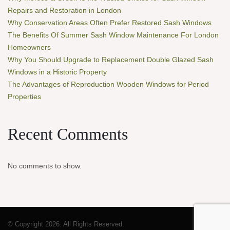
Repairs and Restoration in London
Why Conservation Areas Often Prefer Restored Sash Windows
The Benefits Of Summer Sash Window Maintenance For London
Homeowners
Why You Should Upgrade to Replacement Double Glazed Sash
Windows in a Historic Property
The Advantages of Reproduction Wooden Windows for Period
Properties
Recent Comments
No comments to show.
© Copyright 2026. All Rights Reserved.