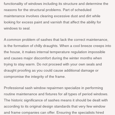
functionality of windows including its structure and determine the
reasons for the structural problems. Part of scheduled
maintenance involves clearing excessive dust and dirt while
looking for excess paint and varnish that affect the ability for
windows to seal.
A common problem of sashes that lack the correct maintenance,
is the formation of chilly draughts. When a cool breeze creeps into
the house, it makes internal temperature regulation impossible
and causes major discomfort during the winter months when
trying to stay warm. Do not proceed with your own seals and
draught proofing as you could cause additional damage or
compromise the integrity of the frame.
Professional sash window repairmen specialize in performing
routine maintenance and fixtures for all types of period windows.
The historic significance of sashes means it should be dealt with
according to its original design standards that very few window
and frame companies can offer. Ensuring the specialists hired