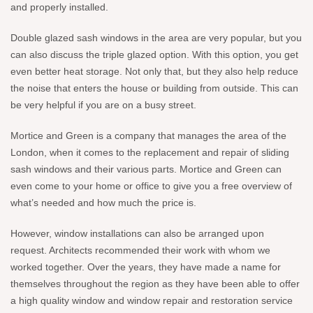
and properly installed.
Double glazed sash windows in the area are very popular, but you
can also discuss the triple glazed option. With this option, you get
even better heat storage. Not only that, but they also help reduce
the noise that enters the house or building from outside. This can
be very helpful if you are on a busy street.
Mortice and Green is a company that manages the area of the
London, when it comes to the replacement and repair of sliding
sash windows and their various parts. Mortice and Green can
even come to your home or office to give you a free overview of
what’s needed and how much the price is.
However, window installations can also be arranged upon
request. Architects recommended their work with whom we
worked together. Over the years, they have made a name for
themselves throughout the region as they have been able to offer
a high quality window and window repair and restoration service