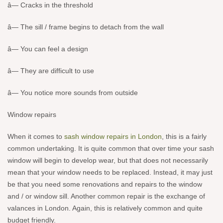
â— Cracks in the threshold
â— The sill / frame begins to detach from the wall
â— You can feel a design
â— They are difficult to use
â— You notice more sounds from outside
Window repairs
When it comes to
sash window repairs in London
, this is a fairly
common undertaking. It is quite common that over time your sash
window will begin to develop wear, but that does not necessarily
mean that your window needs to be replaced. Instead, it may just
be that you need some renovations and repairs to the window
and / or window sill. Another common repair is the exchange of
valances in London. Again, this is relatively common and quite
budget friendly.