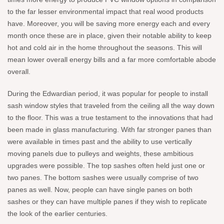
to the far lesser environmental impact that real wood products
have. Moreover, you will be saving more energy each and every
month once these are in place, given their notable ability to keep
hot and cold air in the home throughout the seasons. This will
mean lower overall energy bills and a far more comfortable abode
overall.
During the Edwardian period, it was popular for people to install
sash window styles that traveled from the ceiling all the way down
to the floor. This was a true testament to the innovations that had
been made in glass manufacturing. With far stronger panes than
were available in times past and the ability to use vertically
moving panels due to pulleys and weights, these ambitious
upgrades were possible. The top sashes often held just one or
two panes. The bottom sashes were usually comprise of two
panes as well. Now, people can have single panes on both
sashes or they can have multiple panes if they wish to replicate
the look of the earlier centuries.