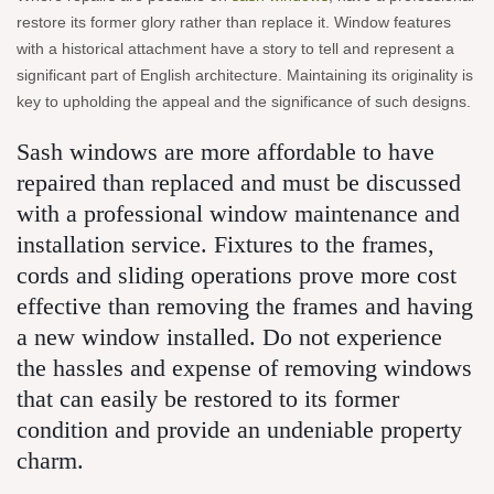
restore its former glory rather than replace it. Window features
with a historical attachment have a story to tell and represent a
significant part of English architecture. Maintaining its originality is
key to upholding the appeal and the significance of such designs.
Sash windows are more affordable to have
repaired than replaced and must be discussed
with a professional window maintenance and
installation service. Fixtures to the frames,
cords and sliding operations prove more cost
effective than removing the frames and having
a new window installed. Do not experience
the hassles and expense of removing windows
that can easily be restored to its former
condition and provide an undeniable property
charm.