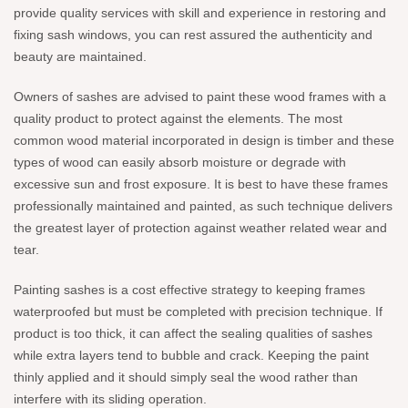
provide quality services with skill and experience in restoring and
fixing sash windows, you can rest assured the authenticity and
beauty are maintained.
Owners of sashes are advised to paint these wood frames with a
quality product to protect against the elements. The most
common wood material incorporated in design is timber and these
types of wood can easily absorb moisture or degrade with
excessive sun and frost exposure. It is best to have these frames
professionally maintained and painted, as such technique delivers
the greatest layer of protection against weather related wear and
tear.
Painting sashes is a cost effective strategy to keeping frames
waterproofed but must be completed with precision technique. If
product is too thick, it can affect the sealing qualities of sashes
while extra layers tend to bubble and crack. Keeping the paint
thinly applied and it should simply seal the wood rather than
interfere with its sliding operation.