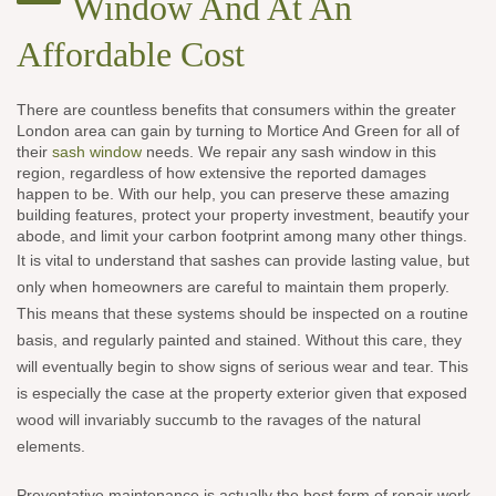
Window And At An
Affordable Cost
There are countless benefits that consumers within the greater
London area can gain by turning to Mortice And Green for all of
their
sash window
needs. We repair any sash window in this
region, regardless of how extensive the reported damages
happen to be. With our help, you can preserve these amazing
building features, protect your property investment, beautify your
abode, and limit your carbon footprint among many other things.
It is vital to understand that sashes can provide lasting value, but
only when homeowners are careful to maintain them properly.
This means that these systems should be inspected on a routine
basis, and regularly painted and stained. Without this care, they
will eventually begin to show signs of serious wear and tear. This
is especially the case at the property exterior given that exposed
wood will invariably succumb to the ravages of the natural
elements.
Preventative maintenance is actually the best form of repair work