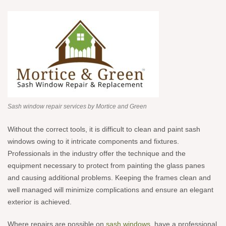
Sash window repair services by Mortice and Green
Without the correct tools, it is difficult to clean and paint sash
windows owing to it intricate components and fixtures.
Professionals in the industry offer the technique and the
equipment necessary to protect from painting the glass panes
and causing additional problems. Keeping the frames clean and
well managed will minimize complications and ensure an elegant
exterior is achieved.
Where repairs are possible on
sash windows
, have a professional