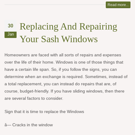
Read more...
Replacing And Repairing
30
Jan
Your Sash Windows
Homeowners are faced with all sorts of repairs and expenses
over the life of their home. Windows is one of those things that
have a certain life span. So, if you follow the signs, you can
determine when an exchange is required. Sometimes, instead of
a total replacement, you can instead do repairs that are, of
course, budget-friendly. If you have sliding windows, then there
are several factors to consider.
Sign that it is time to replace the Windows
â— Cracks in the window