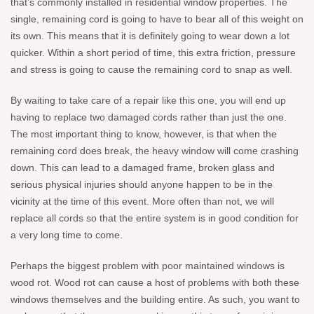
that’s commonly installed in residential window properties. The
single, remaining cord is going to have to bear all of this weight on
its own. This means that it is definitely going to wear down a lot
quicker. Within a short period of time, this extra friction, pressure
and stress is going to cause the remaining cord to snap as well.
By waiting to take care of a repair like this one, you will end up
having to replace two damaged cords rather than just the one.
The most important thing to know, however, is that when the
remaining cord does break, the heavy window will come crashing
down. This can lead to a damaged frame, broken glass and
serious physical injuries should anyone happen to be in the
vicinity at the time of this event. More often than not, we will
replace all cords so that the entire system is in good condition for
a very long time to come.
Perhaps the biggest problem with poor maintained windows is
wood rot. Wood rot can cause a host of problems with both these
windows themselves and the building entire. As such, you want to