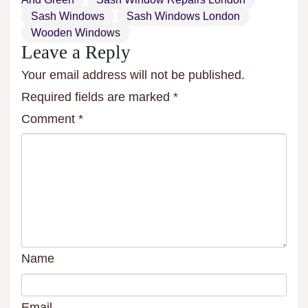
Sash Windows
Sash Windows London
Wooden Windows
Leave a Reply
Your email address will not be published.
Required fields are marked
*
Comment
*
Name
Email