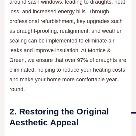
around sash windows, leading to draughts, heat
loss, and increased energy bills. Through
professional refurbishment, key upgrades such
as draught-proofing, realignment, and weather
sealing can be implemented to eliminate air
leaks and improve insulation. At Mortice &
Green, we ensure that over 97% of draughts are
eliminated, helping to reduce your heating costs
and make your home more comfortable year-
round.
2. Restoring the Original
Aesthetic Appeal