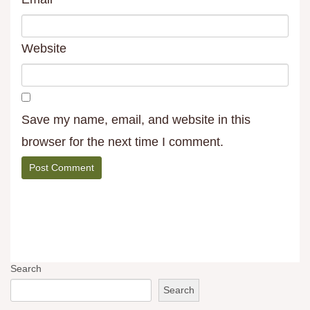
Website
Save my name, email, and website in this
browser for the next time I comment.
Search
Search