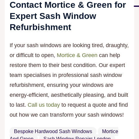
Contact Mortice & Green for
Expert Sash Window
Refurbishment
If your sash windows are looking tired, draughty,
or difficult to open,
Mortice & Green
can help
restore them to their best condition. Our expert
team specialises in professional sash window
refurbishment, ensuring your windows are
energy-efficient, aesthetically pleasing, and built
to last.
Call us today
to request a quote and find
out how we can transform your sash windows!
Bespoke Hardwood Sash Windows
Mortice
And Green
Sash Window Repairs London