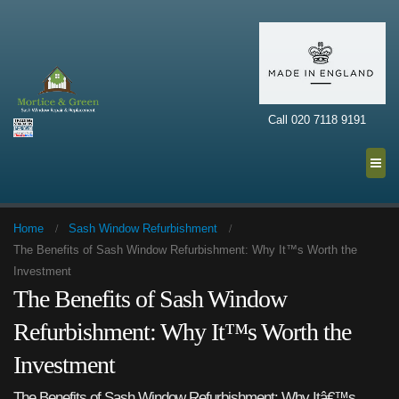
Call 020 7118 9191
Home
Sash Window Refurbishment
The Benefits of Sash Window Refurbishment: Why It™s Worth the
Investment
The Benefits of Sash Window
Refurbishment: Why It™s Worth the
Investment
The Benefits of Sash Window Refurbishment: Why Itâ€™s