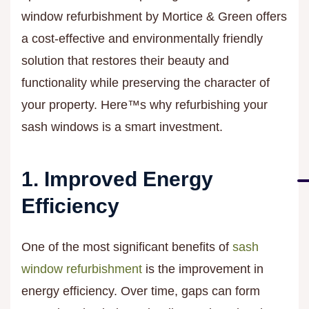
window refurbishment by Mortice & Green offers
a cost-effective and environmentally friendly
solution that restores their beauty and
functionality while preserving the character of
your property. Here™s why refurbishing your
sash windows is a smart investment.
1. Improved Energy
Efficiency
One of the most significant benefits of
sash
window refurbishment
is the improvement in
energy efficiency. Over time, gaps can form