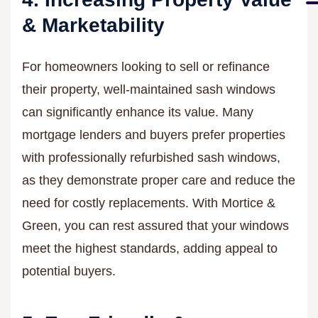
& Marketability
For homeowners looking to sell or refinance
their property, well-maintained sash windows
can significantly enhance its value. Many
mortgage lenders and buyers prefer properties
with professionally refurbished sash windows,
as they demonstrate proper care and reduce the
need for costly replacements. With Mortice &
Green, you can rest assured that your windows
meet the highest standards, adding appeal to
potential buyers.