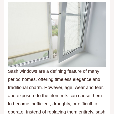
Sash windows are a defining feature of many
period homes, offering timeless elegance and
traditional charm. However, age, wear and tear,
and exposure to the elements can cause them
to become inefficient, draughty, or difficult to
operate. Instead of replacing them entirely, sash