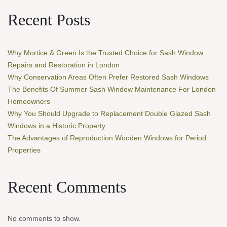
Recent Posts
Why Mortice & Green Is the Trusted Choice for Sash Window
Repairs and Restoration in London
Why Conservation Areas Often Prefer Restored Sash Windows
The Benefits Of Summer Sash Window Maintenance For London
Homeowners
Why You Should Upgrade to Replacement Double Glazed Sash
Windows in a Historic Property
The Advantages of Reproduction Wooden Windows for Period
Properties
Recent Comments
No comments to show.