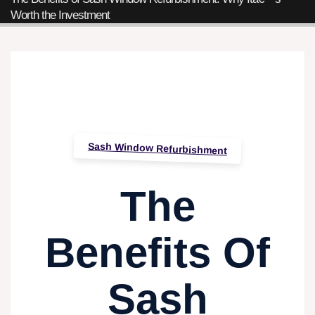
Worth the Investment
Sash Window Refurbishment
The
Benefits Of
Sash