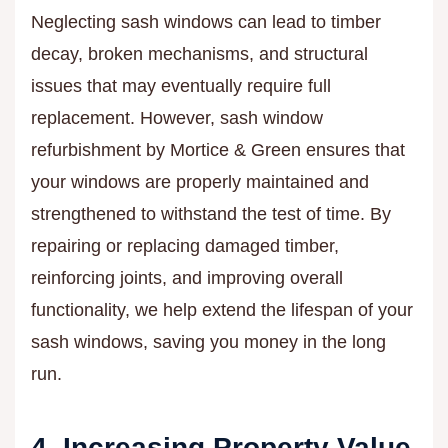
Neglecting sash windows can lead to timber
decay, broken mechanisms, and structural
issues that may eventually require full
replacement. However, sash window
refurbishment by Mortice & Green ensures that
your windows are properly maintained and
strengthened to withstand the test of time. By
repairing or replacing damaged timber,
reinforcing joints, and improving overall
functionality, we help extend the lifespan of your
sash windows, saving you money in the long
run.
4. Increasing Property Value