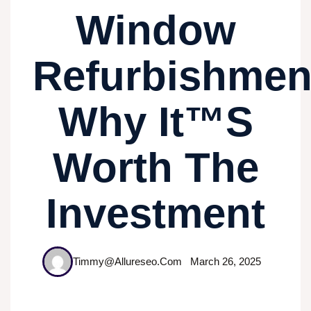
Window
Refurbishmen
Why It™s
Worth The
Investment
Timmy@allureseo.com
March 26, 2025