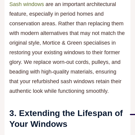
Sash windows
are an important architectural
feature, especially in period homes and
conservation areas. Rather than replacing them
with modern alternatives that may not match the
original style, Mortice & Green specialises in
restoring your existing windows to their former
glory. We replace worn-out cords, pulleys, and
beading with high-quality materials, ensuring
that your refurbished sash windows retain their
authentic look while functioning smoothly.
3. Extending the Lifespan of
Your Windows