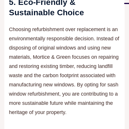
5. Eco-Friendly &
Sustainable Choice
Choosing refurbishment over replacement is an
environmentally responsible decision. Instead of
disposing of original windows and using new
materials, Mortice & Green focuses on repairing
and restoring existing timber, reducing landfill
waste and the carbon footprint associated with
manufacturing new windows. By opting for sash
window refurbishment, you are contributing to a
more sustainable future while maintaining the
heritage of your property.