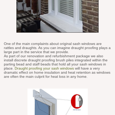
One of the main complaints about original sash windows are
rattles and draughts. As you can imagine draught proofing plays a
large part in the service that we provide.
As part of our renovation and refurbishment package we also
install discrete draught proofing brush piles integrated within the
parting bead and staff beads that hold all your sash windows in
place.
Draught proofing your sash windows
will have a very
dramatic effect on home insulation and heat retention as windows
are often the main culprit for heat loss in any home.