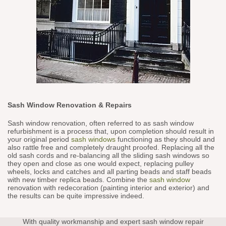
Sash Window Renovation & Repairs
Sash window renovation, often referred to as sash window
refurbishment is a process that, upon completion should result in
your original period
sash windows
functioning as they should and
also rattle free and completely draught proofed. Replacing all the
old sash cords and re-balancing all the sliding sash windows so
they open and close as one would expect, replacing pulley
wheels, locks and catches and all parting beads and staff beads
with new timber replica beads. Combine the
sash window
renovation with redecoration (painting interior and exterior) and
the results can be quite impressive indeed.
With quality workmanship and expert sash window repair