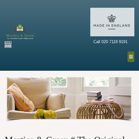
Call 020 7118 9191