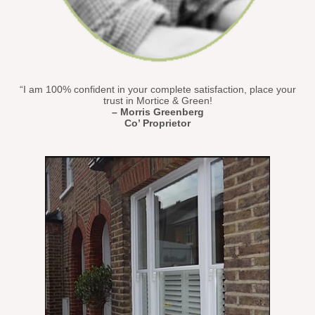
“I am 100% confident in your complete satisfaction, place your
trust in Mortice & Green!
– Morris Greenberg
Co’ Proprietor