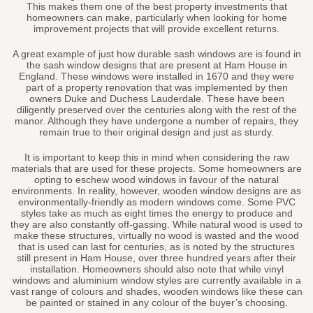
This makes them one of the best property investments that
homeowners can make, particularly when looking for home
improvement projects that will provide excellent returns.
A great example of just how durable sash windows are is found in
the sash window designs that are present at Ham House in
England. These windows were installed in 1670 and they were
part of a property renovation that was implemented by then
owners Duke and Duchess Lauderdale. These have been
diligently preserved over the centuries along with the rest of the
manor. Although they have undergone a number of repairs, they
remain true to their original design and just as sturdy.
It is important to keep this in mind when considering the raw
materials that are used for these projects. Some homeowners are
opting to eschew wood windows in favour of the natural
environments. In reality, however, wooden window designs are as
environmentally-friendly as modern windows come. Some PVC
styles take as much as eight times the energy to produce and
they are also constantly off-gassing. While natural wood is used to
make these structures, virtually no wood is wasted and the wood
that is used can last for centuries, as is noted by the structures
still present in Ham House, over three hundred years after their
installation. Homeowners should also note that while vinyl
windows and aluminium window styles are currently available in a
vast range of colours and shades, wooden windows like these can
be painted or stained in any colour of the buyer’s choosing.