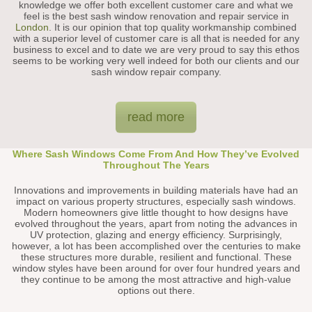
knowledge we offer both excellent customer care and what we
feel is the best sash window renovation and repair service in
London
. It is our opinion that top quality workmanship combined
with a superior level of customer care is all that is needed for any
business to excel and to date we are very proud to say this ethos
seems to be working very well indeed for both our clients and our
sash window repair company.
read more
Where Sash Windows Come From And How They’ve Evolved
Throughout The Years
Innovations and improvements in building materials have had an
impact on various property structures, especially sash windows.
Modern homeowners give little thought to how designs have
evolved throughout the years, apart from noting the advances in
UV protection, glazing and energy efficiency. Surprisingly,
however, a lot has been accomplished over the centuries to make
these structures more durable, resilient and functional. These
window styles have been around for over four hundred years and
they continue to be among the most attractive and high-value
options out there.