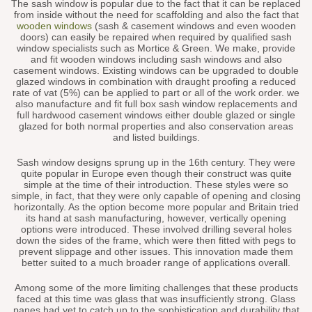
The sash window is popular due to the fact that it can be replaced
from inside without the need for scaffolding and also the fact that
wooden windows
(sash & casement windows and even wooden
doors) can easily be repaired when required by qualified sash
window specialists such as Mortice & Green. We make, provide
and fit wooden windows including sash windows and also
casement windows. Existing windows can be upgraded to double
glazed windows in combination with draught proofing a reduced
rate of vat (5%) can be applied to part or all of the work order. we
also manufacture and fit full box sash window replacements and
full hardwood casement windows either double glazed or single
glazed for both normal properties and also conservation areas
and listed buildings.
Sash window designs sprung up in the 16th century. They were
quite popular in Europe even though their construct was quite
simple at the time of their introduction. These styles were so
simple, in fact, that they were only capable of opening and closing
horizontally. As the option become more popular and Britain tried
its hand at sash manufacturing, however, vertically opening
options were introduced. These involved drilling several holes
down the sides of the frame, which were then fitted with pegs to
prevent slippage and other issues. This innovation made them
better suited to a much broader range of applications overall.
Among some of the more limiting challenges that these products
faced at this time was glass that was insufficiently strong. Glass
panes had yet to catch up to the sophistication and durability that