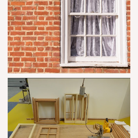
Why Conservation Areas Often Prefer
Restored Sash Windows
June 1, 2026
The Benefits Of Summer Sash