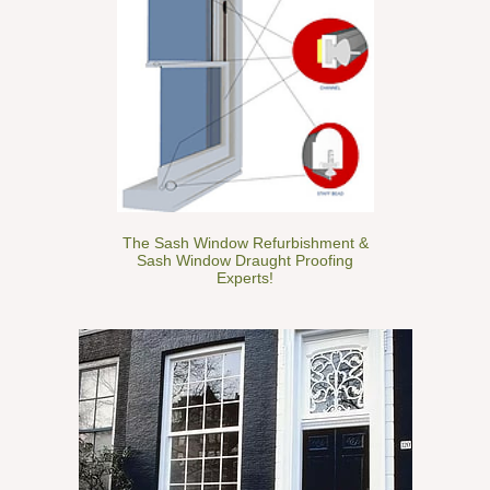
The Sash Window Refurbishment &
Sash Window Draught Proofing
Experts!