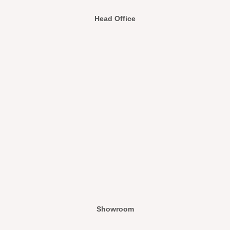
Head Office
Showroom