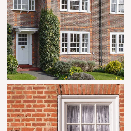
Why Mortice & Green Is the Trusted
Choice for Sash Window Repairs and
Restoration in London
June 30, 2026