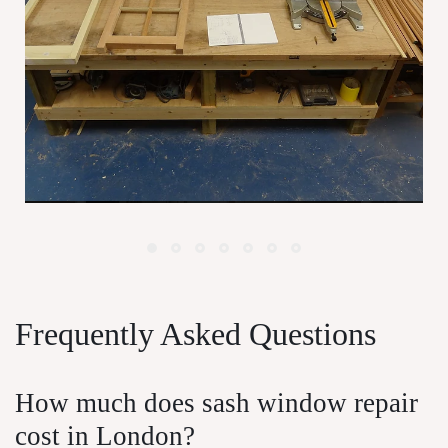
Window Maintenance For London
P
Homeowners
Frequently Asked Questions
How much does sash window repair
cost in London?