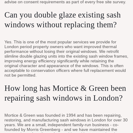
advise on consent requirements as part of every free site survey.
Can you double glaze existing sash
windows without replacing them?
Yes. This is one of the most popular services we provide for
London period property owners who want improved thermal
performance without losing their original windows. We retrofit
slimline double glazing units into the existing sash window frames,
improving energy efficiency significantly while retaining the
original character and appearance of the windows. This is often
acceptable to conservation officers where full replacement would
not be permitted.
How long has Mortice & Green been
repairing sash windows in London?
Mortice & Green was founded in 1994 and has been repairing,
restoring, and manufacturing sash windows in London for over 30
years. We are a small, independent family-run business - co-
founded by Morris Greenberg - and we have maintained the