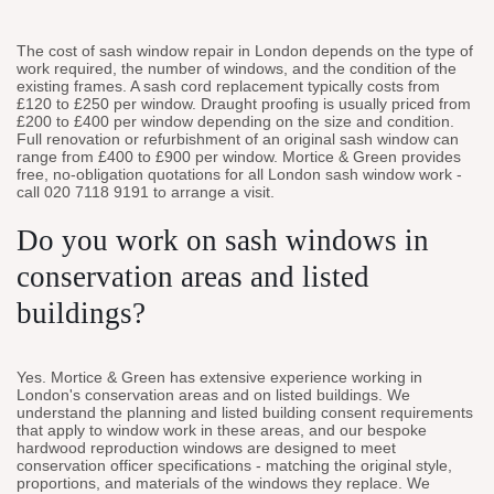
The cost of sash window repair in London depends on the type of
work required, the number of windows, and the condition of the
existing frames. A sash cord replacement typically costs from
£120 to £250 per window. Draught proofing is usually priced from
£200 to £400 per window depending on the size and condition.
Full renovation or refurbishment of an original sash window can
range from £400 to £900 per window. Mortice & Green provides
free, no-obligation quotations for all London sash window work -
call 020 7118 9191 to arrange a visit.
Do you work on sash windows in
conservation areas and listed
buildings?
Yes. Mortice & Green has extensive experience working in
London's conservation areas and on listed buildings. We
understand the planning and listed building consent requirements
that apply to window work in these areas, and our bespoke
hardwood reproduction windows are designed to meet
conservation officer specifications - matching the original style,
proportions, and materials of the windows they replace. We