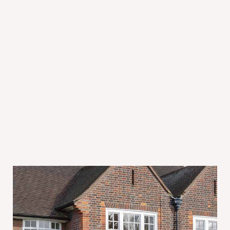
July 31, 2026