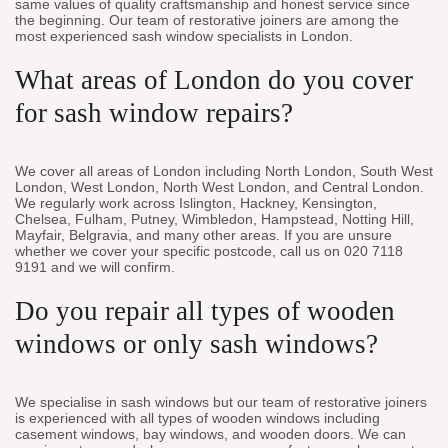
same values of quality craftsmanship and honest service since
the beginning. Our team of restorative joiners are among the
most experienced sash window specialists in London.
What areas of London do you cover
for sash window repairs?
We cover all areas of London including North London, South West
London, West London, North West London, and Central London.
We regularly work across Islington, Hackney, Kensington,
Chelsea, Fulham, Putney, Wimbledon, Hampstead, Notting Hill,
Mayfair, Belgravia, and many other areas. If you are unsure
whether we cover your specific postcode, call us on 020 7118
9191 and we will confirm.
Do you repair all types of wooden
windows or only sash windows?
We specialise in sash windows but our team of restorative joiners
is experienced with all types of wooden windows including
casement windows, bay windows, and wooden doors. We can