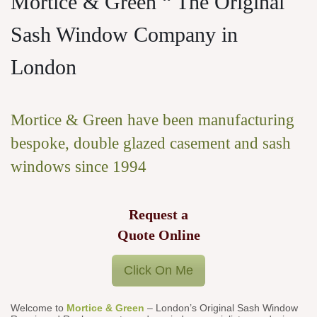
Mortice & Green “ The Original
Sash Window Company in
London
Mortice & Green have been manufacturing
bespoke, double glazed casement and sash
windows since 1994
Request a
Quote Online
Click On Me
Welcome to
Mortice & Green
– London’s Original Sash Window