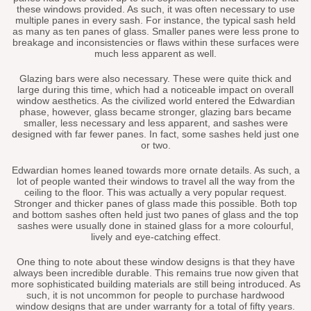
these windows provided. As such, it was often necessary to use
multiple panes in every sash. For instance, the typical sash held
as many as ten panes of glass. Smaller panes were less prone to
breakage and inconsistencies or flaws within these surfaces were
much less apparent as well.
Glazing bars were also necessary. These were quite thick and
large during this time, which had a noticeable impact on overall
window aesthetics. As the civilized world entered the Edwardian
phase, however, glass became stronger, glazing bars became
smaller, less necessary and less apparent, and sashes were
designed with far fewer panes. In fact, some sashes held just one
or two.
Edwardian homes leaned towards more ornate details. As such, a
lot of people wanted their windows to travel all the way from the
ceiling to the floor. This was actually a very popular request.
Stronger and thicker panes of glass made this possible. Both top
and bottom sashes often held just two panes of glass and the top
sashes were usually done in stained glass for a more colourful,
lively and eye-catching effect.
One thing to note about these window designs is that they have
always been incredible durable. This remains true now given that
more sophisticated building materials are still being introduced. As
such, it is not uncommon for people to purchase hardwood
window designs that are under warranty for a total of fifty years.