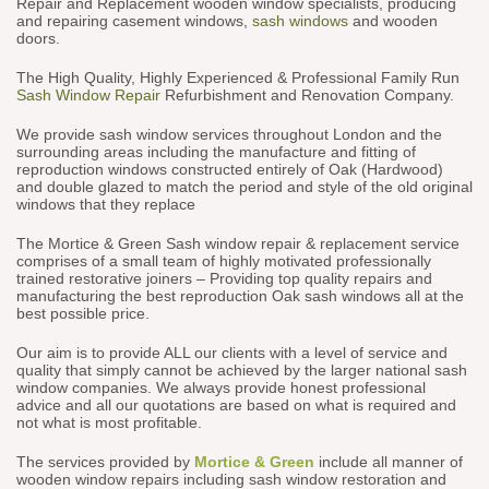
Repair and Replacement wooden window specialists, producing
and repairing casement windows,
sash windows
and wooden
doors.
The High Quality, Highly Experienced & Professional Family Run
Sash Window Repair
Refurbishment and Renovation Company.
We provide sash window services throughout London and the
surrounding areas including the manufacture and fitting of
reproduction windows constructed entirely of Oak (Hardwood)
and double glazed to match the period and style of the old original
windows that they replace
The Mortice & Green Sash window repair & replacement service
comprises of a small team of highly motivated professionally
trained restorative joiners – Providing top quality repairs and
manufacturing the best reproduction Oak sash windows all at the
best possible price.
Our aim is to provide ALL our clients with a level of service and
quality that simply cannot be achieved by the larger national sash
window companies. We always provide honest professional
advice and all our quotations are based on what is required and
not what is most profitable.
The services provided by
Mortice & Green
include all manner of
wooden window repairs including sash window restoration and