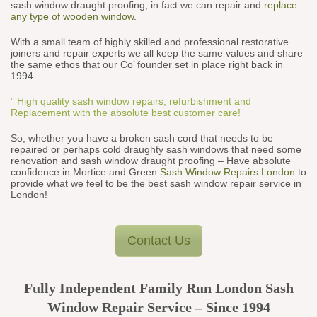
sash window draught proofing, in fact we can repair and
replace
any type of wooden window
.
With a small team of highly skilled and professional restorative
joiners and repair experts we all keep the same values and share
the same ethos that our Co’ founder set in place right back in
1994
” High quality sash window repairs, refurbishment and
Replacement with the absolute best customer care!
So, whether you have a broken sash cord that needs to be
repaired or perhaps cold draughty sash windows that need some
renovation and sash window draught proofing – Have absolute
confidence in Mortice and Green
Sash Window Repairs London
to
provide what we feel to be the best sash window repair service in
London!
Contact Us
Fully Independent Family Run London Sash
Window Repair Service – Since 1994