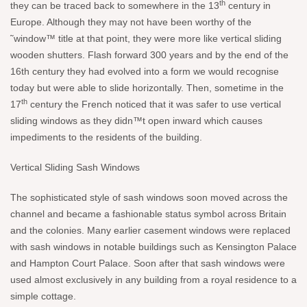
th
they can be traced back to somewhere in the 13
century in
Europe. Although they may not have been worthy of the
˜window™ title at that point, they were more like vertical sliding
wooden shutters. Flash forward 300 years and by the end of the
16th century they had evolved into a form we would recognise
today but were able to slide horizontally. Then, sometime in the
th
17
century the French noticed that it was safer to use vertical
sliding windows as they didn™t open inward which causes
impediments to the residents of the building.
Vertical Sliding Sash Windows
The sophisticated style of sash windows soon moved across the
channel and became a fashionable status symbol across Britain
and the colonies. Many earlier casement windows were replaced
with sash windows in notable buildings such as Kensington Palace
and Hampton Court Palace. Soon after that sash windows were
used almost exclusively in any building from a royal residence to a
simple cottage.