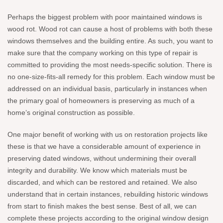
Perhaps the biggest problem with poor maintained windows is
wood rot. Wood rot can cause a host of problems with both these
windows themselves and the building entire. As such, you want to
make sure that the company working on this type of repair is
committed to providing the most needs-specific solution. There is
no one-size-fits-all remedy for this problem. Each window must be
addressed on an individual basis, particularly in instances when
the primary goal of homeowners is preserving as much of a
home’s original construction as possible.
One major benefit of working with us on restoration projects like
these is that we have a considerable amount of experience in
preserving dated windows, without undermining their overall
integrity and durability. We know which materials must be
discarded, and which can be restored and retained. We also
understand that in certain instances, rebuilding historic windows
from start to finish makes the best sense. Best of all, we can
complete these projects according to the original window design