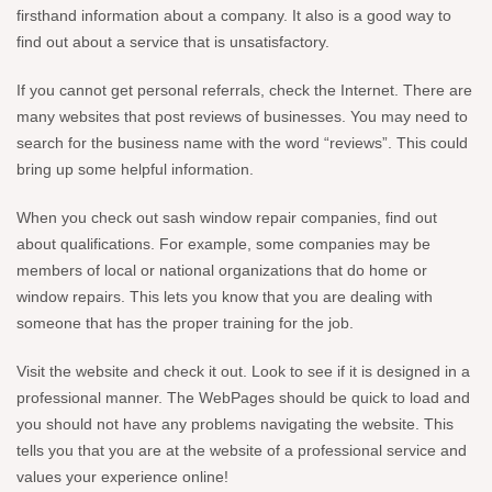
firsthand information about a company. It also is a good way to
find out about a service that is unsatisfactory.
If you cannot get personal referrals, check the Internet. There are
many websites that post reviews of businesses. You may need to
search for the business name with the word “reviews”. This could
bring up some helpful information.
When you check out sash window repair companies, find out
about qualifications. For example, some companies may be
members of local or national organizations that do home or
window repairs. This lets you know that you are dealing with
someone that has the proper training for the job.
Visit the website and check it out. Look to see if it is designed in a
professional manner. The WebPages should be quick to load and
you should not have any problems navigating the website. This
tells you that you are at the website of a professional service and
values your experience online!