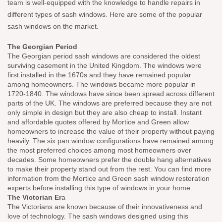
team is well-equipped with the knowledge to handle repairs in
different types of sash windows. Here are some of the popular
sash windows on the market.
The Georgian Period
The Georgian period sash windows are considered the oldest
surviving casement in the United Kingdom. The windows were
first installed in the 1670s and they have remained popular
among homeowners. The windows became more popular in
1720-1840. The windows have since been spread across different
parts of the UK. The windows are preferred because they are not
only simple in design but they are also cheap to install. Instant
and affordable quotes offered by Mortice and Green allow
homeowners to increase the value of their property without paying
heavily. The six pan window configurations have remained among
the most preferred choices among most homeowners over
decades. Some homeowners prefer the double hang alternatives
to make their property stand out from the rest. You can find more
information from the Mortice and Green sash window restoration
experts before installing this type of windows in your home.
The Victorian Er
a
The Victorians are known because of their innovativeness and
love of technology. The sash windows designed using this