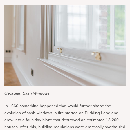
Georgian Sash Windows
In 1666 something happened that would further shape the
evolution of sash windows, a fire started on Pudding Lane and
grew into a four-day blaze that destroyed an estimated 13,200
houses. After this, building regulations were drastically overhauled