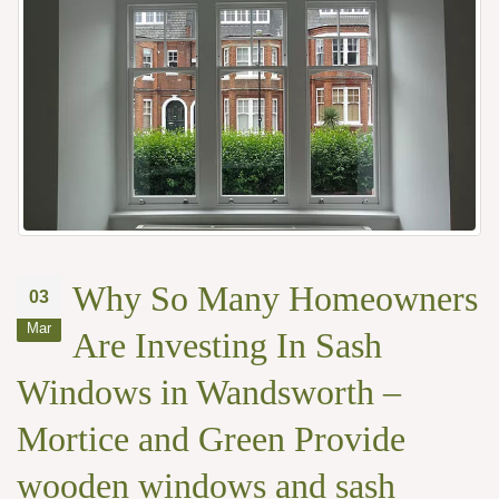
Why So Many Homeowners
03
Mar
Are Investing In Sash
Windows in Wandsworth –
Mortice and Green Provide
wooden windows and sash