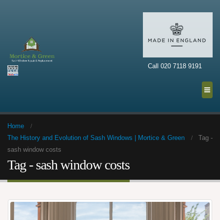
Call 020 7118 9191
Home
The History and Evolution of Sash Windows | Mortice & Green
Tag -
sash window costs
Tag - sash window costs