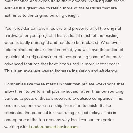
maintenance and exposure to the elements. Working with these
entities is a great way to retain more of the features that are
authentic to the original building design.
Your provider can even restore and preserve all of the original
hardware for your project. This is ideal if much of the existing
wood is badly damaged and needs to be replaced. Whenever
total replacements are implemented, you will have the option of
retaining the original style or of incorporating some of the more
advanced features that have been used in more recent years.
This is an excellent way to increase insulation and efficiency.
Companies like these maintain their own private workshops that
allow them to perform all jobs in-house, rather than outsourcing
various aspects of these endeavors to outside companies. This
ensures superior workmanship from start to finish. It also
eliminates the potential for frustrating project delays. This is
among one of the top reasons why local consumers prefer
working with
London-based businesses
.