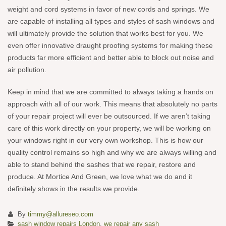
weight and cord systems in favor of new cords and springs. We
are capable of installing all types and styles of sash windows and
will ultimately provide the solution that works best for you. We
even offer innovative draught proofing systems for making these
products far more efficient and better able to block out noise and
air pollution.
Keep in mind that we are committed to always taking a hands on
approach with all of our work. This means that absolutely no parts
of your repair project will ever be outsourced. If we aren’t taking
care of this work directly on your property, we will be working on
your windows right in our very own workshop. This is how our
quality control remains so high and why we are always willing and
able to stand behind the sashes that we repair, restore and
produce. At Mortice And Green, we love what we do and it
definitely shows in the results we provide.
By
timmy@allureseo.com
sash window repairs London
,
we repair any sash