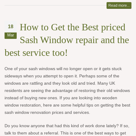
Read more...
How to Get the Best priced
18
Mar
Sash Window repair and the
best service too!
One of your sash windows will no longer open or it gets stuck
sideways when you attempt to open it. Perhaps some of the
windows are rattling and they look old and tried. Many UK
residents are seeing the advantage of restoring their old windows
instead of buying new ones. If you are looking into wooden
window restoration, here are some helpful tips on getting the best
sash window renovation prices and services.
Do you know anyone that had this kind of work done lately? If so,
talk to them about a referral. This is one of the best ways to get