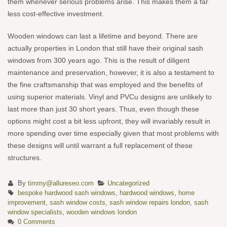
them whenever serious problems arise. This makes them a far
less cost-effective investment.
Wooden windows can last a lifetime and beyond. There are
actually properties in London that still have their original sash
windows from 300 years ago. This is the result of diligent
maintenance and preservation, however, it is also a testament to
the fine craftsmanship that was employed and the benefits of
using superior materials. Vinyl and PVCu designs are unlikely to
last more than just 30 short years. Thus, even though these
options might cost a bit less upfront, they will invariably result in
more spending over time especially given that most problems with
these designs will until warrant a full replacement of these
structures.
By
timmy@allureseo.com
Uncategorized
bespoke hardwood sash windows
,
hardwood windows
,
home
improvement
,
sash window costs
,
sash window repairs london
,
sash
window specialists
,
wooden windows london
0 Comments