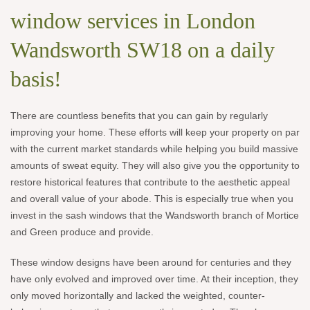
window services in London
Wandsworth SW18 on a daily
basis!
There are countless benefits that you can gain by regularly
improving your home. These efforts will keep your property on par
with the current market standards while helping you build massive
amounts of sweat equity. They will also give you the opportunity to
restore historical features that contribute to the aesthetic appeal
and overall value of your abode. This is especially true when you
invest in the sash windows that the Wandsworth branch of Mortice
and Green produce and provide.
These window designs have been around for centuries and they
have only evolved and improved over time. At their inception, they
only moved horizontally and lacked the weighted, counter-