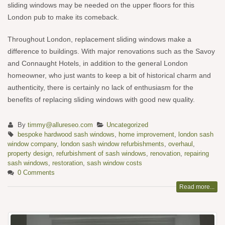
sliding windows may be needed on the upper floors for this
London pub to make its comeback.
Throughout London, replacement sliding windows make a
difference to buildings. With major renovations such as the Savoy
and Connaught Hotels, in addition to the general London
homeowner, who just wants to keep a bit of historical charm and
authenticity, there is certainly no lack of enthusiasm for the
benefits of replacing sliding windows with good new quality.
By
timmy@allureseo.com
Uncategorized
bespoke hardwood sash windows
,
home improvement
,
london sash
window company
,
london sash window refurbishments
,
overhaul
,
property design
,
refurbishment of sash windows
,
renovation
,
repairing
sash windows
,
restoration
,
sash window costs
0 Comments
Read more...