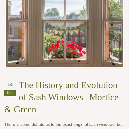
The History and Evolution
14
Dec
of Sash Windows | Mortice
& Green
There is some debate as to the exact origin of
sash windows
, but