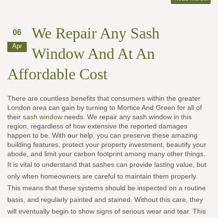
We Repair Any Sash
06
Apr
Window And At An
Affordable Cost
There are countless benefits that consumers within the greater
London area can gain by turning to Mortice And Green for all of
their
sash window
needs. We repair any sash window in this
region, regardless of how extensive the reported damages
happen to be. With our help, you can preserve these amazing
building features, protect your property investment, beautify your
abode, and limit your carbon footprint among many other things.
It is vital to understand that sashes can provide lasting value, but
only when homeowners are careful to maintain them properly.
This means that these systems should be inspected on a routine
basis, and regularly painted and stained. Without this care, they
will eventually begin to show signs of serious wear and tear. This