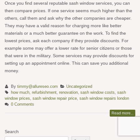
Once you find several reputable sash window services, you can
then compare prices. If one service seems much higher than the
others, call them and ask why the other companies are cheaper.
They may have a valid reason for charging more like better
materials or a much better guarantee on the work. To find the
lowest prices, ask each company if they provide discounts. For
example some may offer a lower rate for senior citizens or those
that were in the military. Some services may provide discounts for
setting up an appointment online. This can save you additional
money.
By
timmy@allureseo.com
Uncategorized
how much
,
refurbishment
,
renovation
,
sash window costs
,
sash
window prices
,
sash window repair price
,
sash window repairs london
0 Comments
Read more...
Search