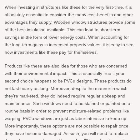
When investing in structures like these for the very first-time, it is
absolutely essential to consider the many cost-benefits and other
advantages they supply. Wooden window structures provide some
of the best insulation available. This can lead to short-term
savings in the form of lower energy costs. When accounting for
the long-term gains in increased property values, it is easy to see
how investments like these pay for themselves.
Products like these are also idea for those who are concerned
with their environmental impact. This is especially true if your
second choice happens to be PVCu designs. These products do
not last nearly as long. Moreover, despite the manner in which
they’re marketed, they do indeed require regular upkeep and
maintenance. Sash windows need to be stained or painted on a
routine basis in order to prevent moisture-related problems like
warping. PVCu windows are just as labor intensive to keep up.
More importantly, these options are not possible to repair once
they have become damaged. As such, you will need to replace