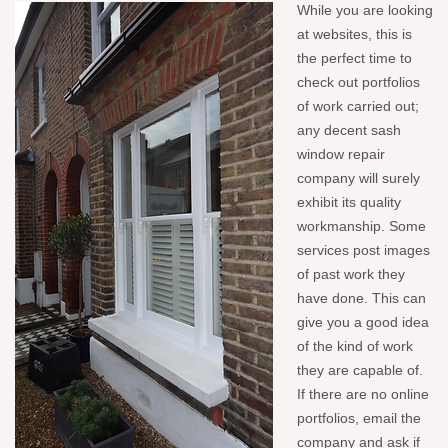
While you are looking
at websites, this is
the perfect time to
check out portfolios
of work carried out;
any decent sash
window repair
company will surely
exhibit its quality
workmanship. Some
services post images
of past work they
have done. This can
give you a good idea
of the kind of work
they are capable of.
If there are no online
portfolios, email the
company and ask if