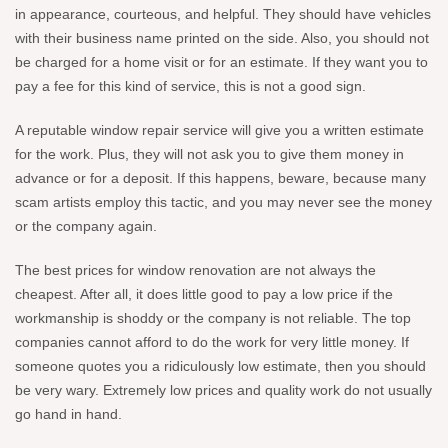
in appearance, courteous, and helpful. They should have vehicles
with their business name printed on the side. Also, you should not
be charged for a home visit or for an estimate. If they want you to
pay a fee for this kind of service, this is not a good sign.
A reputable window repair service will give you a written estimate
for the work. Plus, they will not ask you to give them money in
advance or for a deposit. If this happens, beware, because many
scam artists employ this tactic, and you may never see the money
or the company again.
The best prices for window renovation are not always the
cheapest. After all, it does little good to pay a low price if the
workmanship is shoddy or the company is not reliable. The top
companies cannot afford to do the work for very little money. If
someone quotes you a ridiculously low estimate, then you should
be very wary. Extremely low prices and quality work do not usually
go hand in hand.