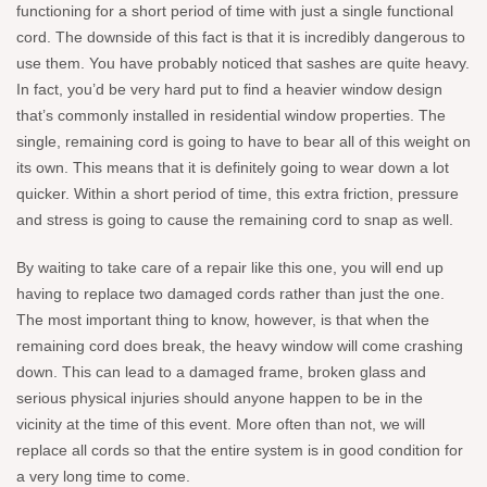
functioning for a short period of time with just a single functional
cord. The downside of this fact is that it is incredibly dangerous to
use them. You have probably noticed that sashes are quite heavy.
In fact, you’d be very hard put to find a heavier window design
that’s commonly installed in residential window properties. The
single, remaining cord is going to have to bear all of this weight on
its own. This means that it is definitely going to wear down a lot
quicker. Within a short period of time, this extra friction, pressure
and stress is going to cause the remaining cord to snap as well.
By waiting to take care of a repair like this one, you will end up
having to replace two damaged cords rather than just the one.
The most important thing to know, however, is that when the
remaining cord does break, the heavy window will come crashing
down. This can lead to a damaged frame, broken glass and
serious physical injuries should anyone happen to be in the
vicinity at the time of this event. More often than not, we will
replace all cords so that the entire system is in good condition for
a very long time to come.