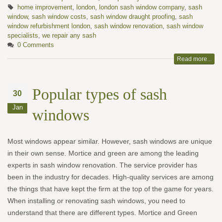
home improvement
,
london
,
london sash window company
,
sash
window
,
sash window costs
,
sash window draught proofing
,
sash
window refurbishment london
,
sash window renovation
,
sash window
specialists
,
we repair any sash
0 Comments
Read more...
Popular types of sash
30
Jan
windows
Most windows appear similar. However, sash windows are unique
in their own sense. Mortice and green are among the leading
experts in sash window renovation. The service provider has
been in the industry for decades. High-quality services are among
the things that have kept the firm at the top of the game for years.
When installing or renovating sash windows, you need to
understand that there are different types. Mortice and Green