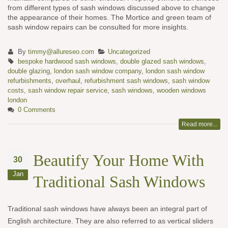
from different types of sash windows discussed above to change
the appearance of their homes. The Mortice and green team of
sash window repairs can be consulted for more insights.
By
timmy@allureseo.com
Uncategorized
bespoke hardwood sash windows
,
double glazed sash windows
,
double glazing
,
london sash window company
,
london sash window
refurbishments
,
overhaul
,
refurbishment sash windows
,
sash window
costs
,
sash window repair service
,
sash windows
,
wooden windows
london
0 Comments
Read more...
Beautify Your Home With
30
Jan
Traditional Sash Windows
Traditional sash windows have always been an integral part of
English architecture. They are also referred to as vertical sliders