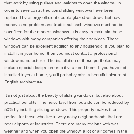
that work by using pulleys and weights to open the window. In
order to save costs, traditional sliding windows have been
replaced by energy-efficient double-glazed windows. But now
money is no problem and traditional sash windows must not be
sacrificed for the modern windows. It is easy to maintain these
windows with many companies offering their services. These
windows can be excellent addition to any household. If you plan to
install it in your home, then you must contact a professional
window manufacturer. The installation of these portholes may
include special design features if you need them. If you have not
installed it yet at home, you’ll probably miss a beautiful picture of
English architecture.
It’s not just about the beauty of sliding windows, but also about
practical benefits. The noise level from outside can be reduced by
50% by installing sliding windows. This property makes them
perfect for those who live in very noisy neighborhoods that are
near airports or industries. There are many regions with wet
weather and when you open the window, a lot of air comes in the