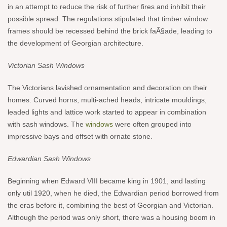
in an attempt to reduce the risk of further fires and inhibit their
possible spread. The regulations stipulated that timber window
frames should be recessed behind the brick faÃ§ade, leading to
the development of Georgian architecture.
Victorian Sash Windows
The Victorians lavished ornamentation and decoration on their
homes. Curved horns, multi-ached heads, intricate mouldings,
leaded lights and lattice work started to appear in combination
with sash windows. The
windows
were often grouped into
impressive bays and offset with ornate stone.
Edwardian Sash Windows
Beginning when Edward VIII became king in 1901, and lasting
only util 1920, when he died, the Edwardian period borrowed from
the eras before it, combining the best of Georgian and Victorian.
Although the period was only short, there was a housing boom in