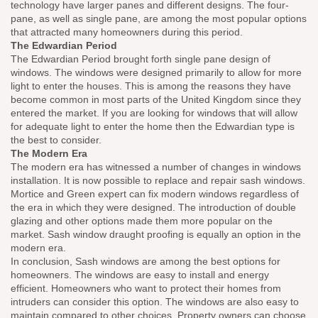
technology have larger panes and different designs. The four-
pane, as well as single pane, are among the most popular options
that attracted many homeowners during this period.
The Edwardian Period
The Edwardian Period brought forth single pane design of
windows. The windows were designed primarily to allow for more
light to enter the houses. This is among the reasons they have
become common in most parts of the United Kingdom since they
entered the market. If you are looking for windows that will allow
for adequate light to enter the home then the Edwardian type is
the best to consider.
The Modern Era
The modern era has witnessed a number of changes in windows
installation. It is now possible to replace and repair sash windows.
Mortice and Green expert can fix modern windows regardless of
the era in which they were designed. The introduction of double
glazing and other options made them more popular on the
market. Sash window draught proofing is equally an option in the
modern era.
In conclusion, Sash windows are among the best options for
homeowners. The windows are easy to install and energy
efficient. Homeowners who want to protect their homes from
intruders can consider this option. The windows are also easy to
maintain compared to other choices. Property owners can choose