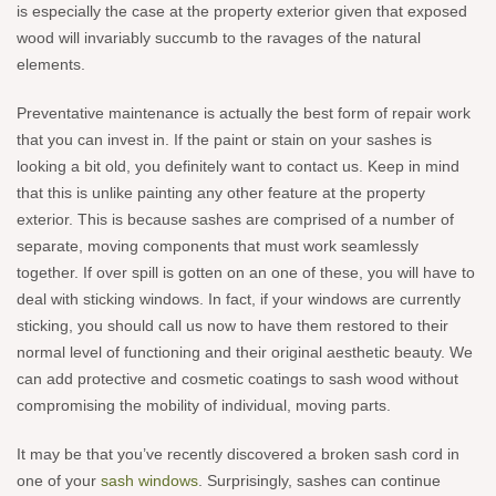
is especially the case at the property exterior given that exposed
wood will invariably succumb to the ravages of the natural
elements.
Preventative maintenance is actually the best form of repair work
that you can invest in. If the paint or stain on your sashes is
looking a bit old, you definitely want to contact us. Keep in mind
that this is unlike painting any other feature at the property
exterior. This is because sashes are comprised of a number of
separate, moving components that must work seamlessly
together. If over spill is gotten on an one of these, you will have to
deal with sticking windows. In fact, if your windows are currently
sticking, you should call us now to have them restored to their
normal level of functioning and their original aesthetic beauty. We
can add protective and cosmetic coatings to sash wood without
compromising the mobility of individual, moving parts.
It may be that you’ve recently discovered a broken sash cord in
one of your
sash windows
. Surprisingly, sashes can continue