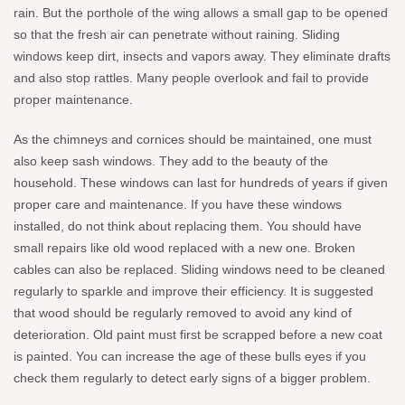
rain. But the porthole of the wing allows a small gap to be opened
so that the fresh air can penetrate without raining. Sliding
windows keep dirt, insects and vapors away. They eliminate drafts
and also stop rattles. Many people overlook and fail to provide
proper maintenance.
As the chimneys and cornices should be maintained, one must
also keep sash windows. They add to the beauty of the
household. These windows can last for hundreds of years if given
proper care and maintenance. If you have these windows
installed, do not think about replacing them. You should have
small repairs like old wood replaced with a new one. Broken
cables can also be replaced. Sliding windows need to be cleaned
regularly to sparkle and improve their efficiency. It is suggested
that wood should be regularly removed to avoid any kind of
deterioration. Old paint must first be scrapped before a new coat
is painted. You can increase the age of these bulls eyes if you
check them regularly to detect early signs of a bigger problem.