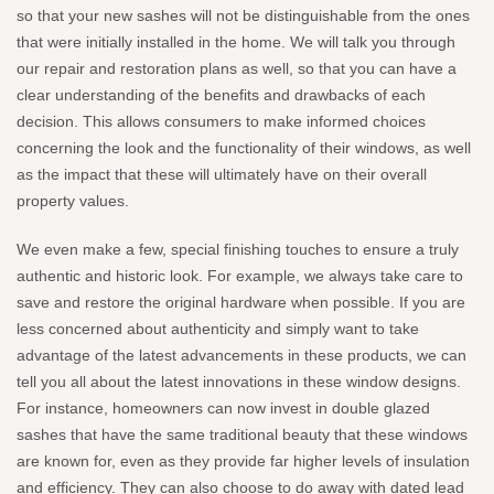
so that your new sashes will not be distinguishable from the ones
that were initially installed in the home. We will talk you through
our repair and restoration plans as well, so that you can have a
clear understanding of the benefits and drawbacks of each
decision. This allows consumers to make informed choices
concerning the look and the functionality of their windows, as well
as the impact that these will ultimately have on their overall
property values.
We even make a few, special finishing touches to ensure a truly
authentic and historic look. For example, we always take care to
save and restore the original hardware when possible. If you are
less concerned about authenticity and simply want to take
advantage of the latest advancements in these products, we can
tell you all about the latest innovations in these window designs.
For instance, homeowners can now invest in double glazed
sashes that have the same traditional beauty that these windows
are known for, even as they provide far higher levels of insulation
and efficiency. They can also choose to do away with dated lead