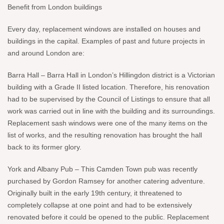
Benefit from London buildings
Every day, replacement windows are installed on houses and
buildings in the capital. Examples of past and future projects in
and around London are:
Barra Hall – Barra Hall in London’s Hillingdon district is a Victorian
building with a Grade II listed location. Therefore, his renovation
had to be supervised by the Council of Listings to ensure that all
work was carried out in line with the building and its surroundings.
Replacement sash windows were one of the many items on the
list of works, and the resulting renovation has brought the hall
back to its former glory.
York and Albany Pub – This Camden Town pub was recently
purchased by Gordon Ramsey for another catering adventure.
Originally built in the early 19th century, it threatened to
completely collapse at one point and had to be extensively
renovated before it could be opened to the public. Replacement