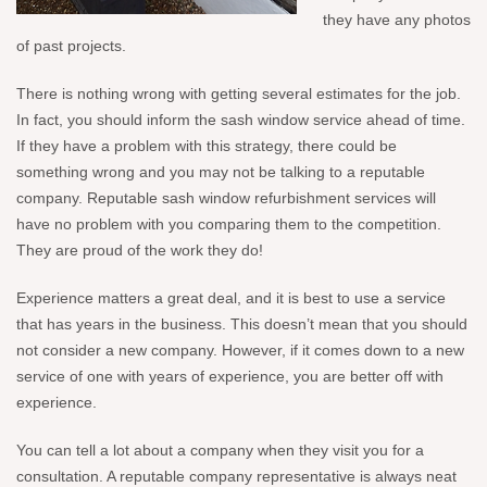
they have any photos
of past projects.
There is nothing wrong with getting several estimates for the job.
In fact, you should inform the sash window service ahead of time.
If they have a problem with this strategy, there could be
something wrong and you may not be talking to a reputable
company. Reputable sash window refurbishment services will
have no problem with you comparing them to the competition.
They are proud of the work they do!
Experience matters a great deal, and it is best to use a service
that has years in the business. This doesn’t mean that you should
not consider a new company. However, if it comes down to a new
service of one with years of experience, you are better off with
experience.
You can tell a lot about a company when they visit you for a
consultation. A reputable company representative is always neat