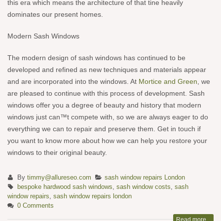
this era which means the architecture of that tine heavily
dominates our present homes.
Modern Sash Windows
The modern design of sash windows has continued to be
developed and refined as new techniques and materials appear
and are incorporated into the windows. At
Mortice and Green
, we
are pleased to continue with this process of development. Sash
windows offer you a degree of beauty and history that modern
windows just can™t compete with, so we are always eager to do
everything we can to repair and preserve them. Get in touch if
you want to know more about how we can help you restore your
windows to their original beauty.
By
timmy@allureseo.com
sash window repairs London
bespoke hardwood sash windows
,
sash window costs
,
sash
window repairs
,
sash window repairs london
0 Comments
Read more...