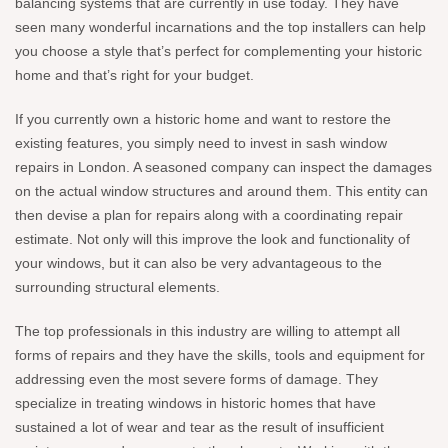
balancing systems that are currently in use today. They have
seen many wonderful incarnations and the top installers can help
you choose a style that’s perfect for complementing your historic
home and that’s right for your budget.
If you currently own a historic home and want to restore the
existing features, you simply need to invest in sash window
repairs in London. A seasoned company can inspect the damages
on the actual window structures and around them. This entity can
then devise a plan for repairs along with a coordinating repair
estimate. Not only will this improve the look and functionality of
your windows, but it can also be very advantageous to the
surrounding structural elements.
The top professionals in this industry are willing to attempt all
forms of repairs and they have the skills, tools and equipment for
addressing even the most severe forms of damage. They
specialize in treating windows in historic homes that have
sustained a lot of wear and tear as the result of insufficient