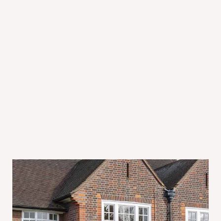
July 31, 2026