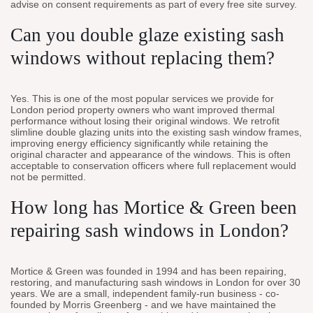
advise on consent requirements as part of every free site survey.
Can you double glaze existing sash
windows without replacing them?
Yes. This is one of the most popular services we provide for
London period property owners who want improved thermal
performance without losing their original windows. We retrofit
slimline double glazing units into the existing sash window frames,
improving energy efficiency significantly while retaining the
original character and appearance of the windows. This is often
acceptable to conservation officers where full replacement would
not be permitted.
How long has Mortice & Green been
repairing sash windows in London?
Mortice & Green was founded in 1994 and has been repairing,
restoring, and manufacturing sash windows in London for over 30
years. We are a small, independent family-run business - co-
founded by Morris Greenberg - and we have maintained the