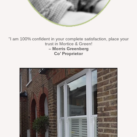
“I am 100% confident in your complete satisfaction, place your
trust in Mortice & Green!
– Morris Greenberg
Co’ Proprietor