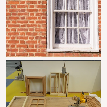
Why Conservation Areas Often Prefer
Restored Sash Windows
June 1, 2026
The Benefits Of Summer Sash