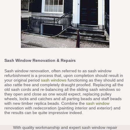
Sash Window Renovation & Repairs
Sash window renovation, often referred to as sash window
refurbishment is a process that, upon completion should result in
your original period
sash windows
functioning as they should and
also rattle free and completely draught proofed. Replacing all the
old sash cords and re-balancing all the sliding sash windows so
they open and close as one would expect, replacing pulley
wheels, locks and catches and all parting beads and staff beads
with new timber replica beads. Combine the
sash window
renovation with redecoration (painting interior and exterior) and
the results can be quite impressive indeed.
With quality workmanship and expert sash window repair