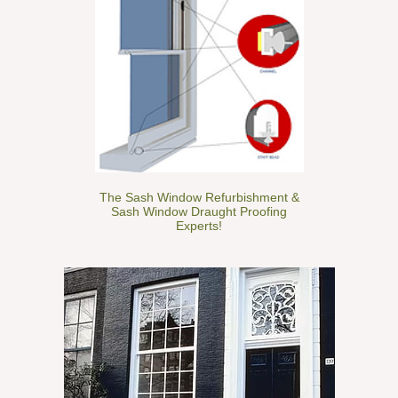
The Sash Window Refurbishment &
Sash Window Draught Proofing
Experts!