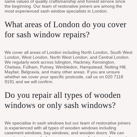
same values of quality craftsmanship and honest service since
the beginning. Our team of restorative joiners are among the
most experienced sash window specialists in London.
What areas of London do you cover
for sash window repairs?
We cover all areas of London including North London, South West
London, West London, North West London, and Central London.
We regularly work across Islington, Hackney, Kensington,
Chelsea, Fulham, Putney, Wimbledon, Hampstead, Notting Hill,
Mayfair, Belgravia, and many other areas. If you are unsure
whether we cover your specific postcode, call us on 020 7118
9191 and we will confirm.
Do you repair all types of wooden
windows or only sash windows?
We specialise in sash windows but our team of restorative joiners
is experienced with all types of wooden windows including
casement windows, bay windows, and wooden doors. We can