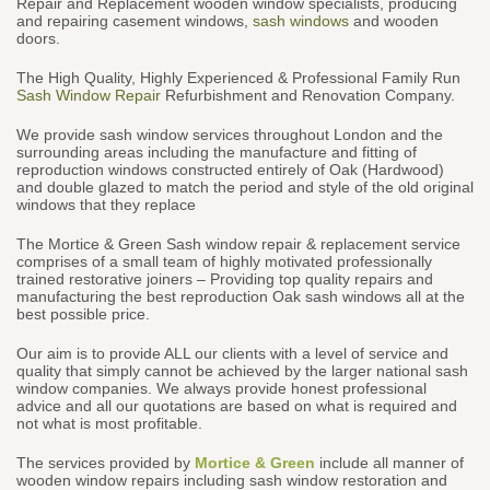
Repair and Replacement wooden window specialists, producing
and repairing casement windows,
sash windows
and wooden
doors.
The High Quality, Highly Experienced & Professional Family Run
Sash Window Repair
Refurbishment and Renovation Company.
We provide sash window services throughout London and the
surrounding areas including the manufacture and fitting of
reproduction windows constructed entirely of Oak (Hardwood)
and double glazed to match the period and style of the old original
windows that they replace
The Mortice & Green Sash window repair & replacement service
comprises of a small team of highly motivated professionally
trained restorative joiners – Providing top quality repairs and
manufacturing the best reproduction Oak sash windows all at the
best possible price.
Our aim is to provide ALL our clients with a level of service and
quality that simply cannot be achieved by the larger national sash
window companies. We always provide honest professional
advice and all our quotations are based on what is required and
not what is most profitable.
The services provided by
Mortice & Green
include all manner of
wooden window repairs including sash window restoration and