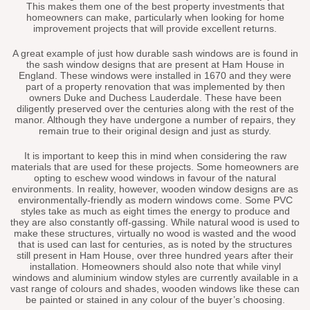
This makes them one of the best property investments that
homeowners can make, particularly when looking for home
improvement projects that will provide excellent returns.
A great example of just how durable sash windows are is found in
the sash window designs that are present at Ham House in
England. These windows were installed in 1670 and they were
part of a property renovation that was implemented by then
owners Duke and Duchess Lauderdale. These have been
diligently preserved over the centuries along with the rest of the
manor. Although they have undergone a number of repairs, they
remain true to their original design and just as sturdy.
It is important to keep this in mind when considering the raw
materials that are used for these projects. Some homeowners are
opting to eschew wood windows in favour of the natural
environments. In reality, however, wooden window designs are as
environmentally-friendly as modern windows come. Some PVC
styles take as much as eight times the energy to produce and
they are also constantly off-gassing. While natural wood is used to
make these structures, virtually no wood is wasted and the wood
that is used can last for centuries, as is noted by the structures
still present in Ham House, over three hundred years after their
installation. Homeowners should also note that while vinyl
windows and aluminium window styles are currently available in a
vast range of colours and shades, wooden windows like these can
be painted or stained in any colour of the buyer’s choosing.