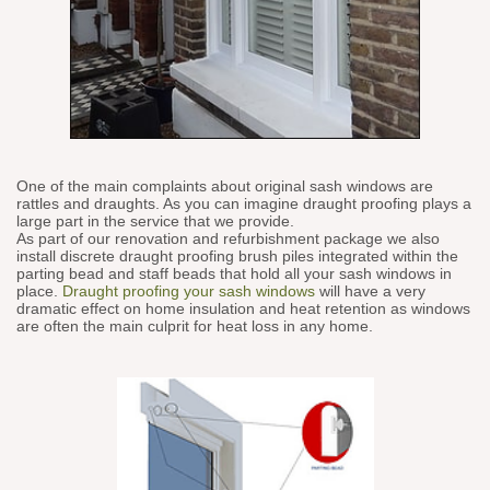
One of the main complaints about original sash windows are
rattles and draughts. As you can imagine draught proofing plays a
large part in the service that we provide.
As part of our renovation and refurbishment package we also
install discrete draught proofing brush piles integrated within the
parting bead and staff beads that hold all your sash windows in
place.
Draught proofing your sash windows
will have a very
dramatic effect on home insulation and heat retention as windows
are often the main culprit for heat loss in any home.