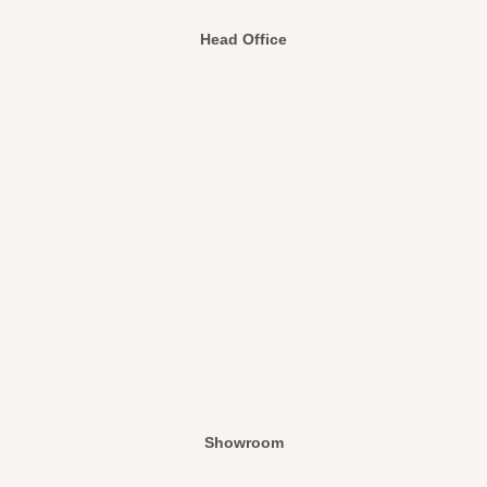
Head Office
Showroom