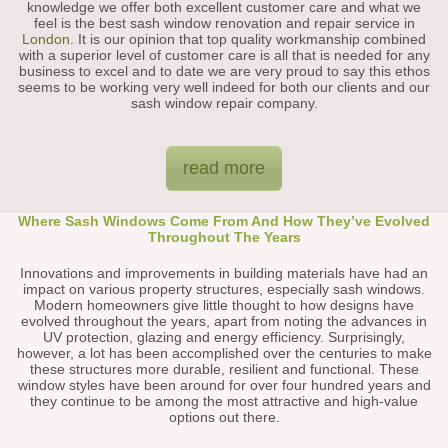
knowledge we offer both excellent customer care and what we
feel is the best sash window renovation and repair service in
London
. It is our opinion that top quality workmanship combined
with a superior level of customer care is all that is needed for any
business to excel and to date we are very proud to say this ethos
seems to be working very well indeed for both our clients and our
sash window repair company.
read more
Where Sash Windows Come From And How They’ve Evolved
Throughout The Years
Innovations and improvements in building materials have had an
impact on various property structures, especially sash windows.
Modern homeowners give little thought to how designs have
evolved throughout the years, apart from noting the advances in
UV protection, glazing and energy efficiency. Surprisingly,
however, a lot has been accomplished over the centuries to make
these structures more durable, resilient and functional. These
window styles have been around for over four hundred years and
they continue to be among the most attractive and high-value
options out there.