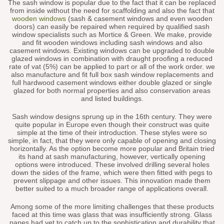
The sash window is popular due to the fact that it can be replaced
from inside without the need for scaffolding and also the fact that
wooden windows
(sash & casement windows and even wooden
doors) can easily be repaired when required by qualified sash
window specialists such as Mortice & Green. We make, provide
and fit wooden windows including sash windows and also
casement windows. Existing windows can be upgraded to double
glazed windows in combination with draught proofing a reduced
rate of vat (5%) can be applied to part or all of the work order. we
also manufacture and fit full box sash window replacements and
full hardwood casement windows either double glazed or single
glazed for both normal properties and also conservation areas
and listed buildings.
Sash window designs sprung up in the 16th century. They were
quite popular in Europe even though their construct was quite
simple at the time of their introduction. These styles were so
simple, in fact, that they were only capable of opening and closing
horizontally. As the option become more popular and Britain tried
its hand at sash manufacturing, however, vertically opening
options were introduced. These involved drilling several holes
down the sides of the frame, which were then fitted with pegs to
prevent slippage and other issues. This innovation made them
better suited to a much broader range of applications overall.
Among some of the more limiting challenges that these products
faced at this time was glass that was insufficiently strong. Glass
panes had yet to catch up to the sophistication and durability that