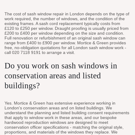
The cost of sash window repair in London depends on the type of
work required, the number of windows, and the condition of the
existing frames. A sash cord replacement typically costs from
£120 to £250 per window. Draught proofing is usually priced from
£200 to £400 per window depending on the size and condition.
Full renovation or refurbishment of an original sash window can
range from £400 to £900 per window. Mortice & Green provides
free, no-obligation quotations for all London sash window work -
call 020 7118 9191 to arrange a visit.
Do you work on sash windows in
conservation areas and listed
buildings?
Yes. Mortice & Green has extensive experience working in
London's conservation areas and on listed buildings. We
understand the planning and listed building consent requirements
that apply to window work in these areas, and our bespoke
hardwood reproduction windows are designed to meet
conservation officer specifications - matching the original style,
proportions, and materials of the windows they replace. We