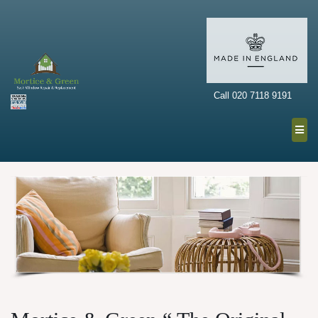
Call 020 7118 9191