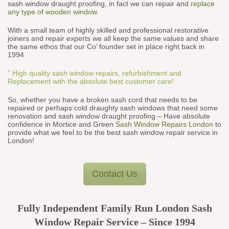
sash window draught proofing, in fact we can repair and
replace
any type of wooden window
.
With a small team of highly skilled and professional restorative
joiners and repair experts we all keep the same values and share
the same ethos that our Co’ founder set in place right back in
1994
” High quality sash window repairs, refurbishment and
Replacement with the absolute best customer care!
So, whether you have a broken sash cord that needs to be
repaired or perhaps cold draughty sash windows that need some
renovation and sash window draught proofing – Have absolute
confidence in Mortice and Green
Sash Window Repairs London
to
provide what we feel to be the best sash window repair service in
London!
Contact Us
Fully Independent Family Run London Sash
Window Repair Service – Since 1994