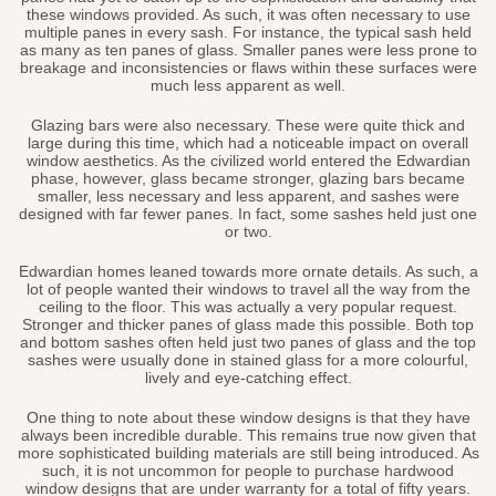
these windows provided. As such, it was often necessary to use
multiple panes in every sash. For instance, the typical sash held
as many as ten panes of glass. Smaller panes were less prone to
breakage and inconsistencies or flaws within these surfaces were
much less apparent as well.
Glazing bars were also necessary. These were quite thick and
large during this time, which had a noticeable impact on overall
window aesthetics. As the civilized world entered the Edwardian
phase, however, glass became stronger, glazing bars became
smaller, less necessary and less apparent, and sashes were
designed with far fewer panes. In fact, some sashes held just one
or two.
Edwardian homes leaned towards more ornate details. As such, a
lot of people wanted their windows to travel all the way from the
ceiling to the floor. This was actually a very popular request.
Stronger and thicker panes of glass made this possible. Both top
and bottom sashes often held just two panes of glass and the top
sashes were usually done in stained glass for a more colourful,
lively and eye-catching effect.
One thing to note about these window designs is that they have
always been incredible durable. This remains true now given that
more sophisticated building materials are still being introduced. As
such, it is not uncommon for people to purchase hardwood
window designs that are under warranty for a total of fifty years.