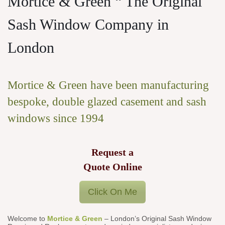
Mortice & Green “ The Original
Sash Window Company in
London
Mortice & Green have been manufacturing
bespoke, double glazed casement and sash
windows since 1994
Request a
Quote Online
Click On Me
Welcome to
Mortice & Green
– London’s Original Sash Window