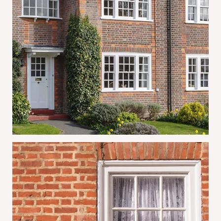
Why Mortice & Green Is the Trusted
Choice for Sash Window Repairs and
Restoration in London
June 30, 2026