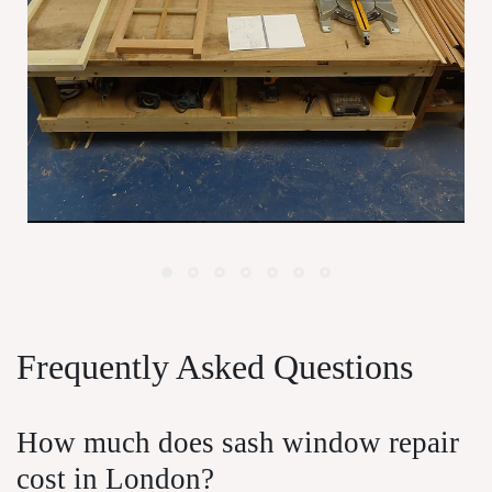
Window Maintenance For London
P
Homeowners
Frequently Asked Questions
How much does sash window repair
cost in London?