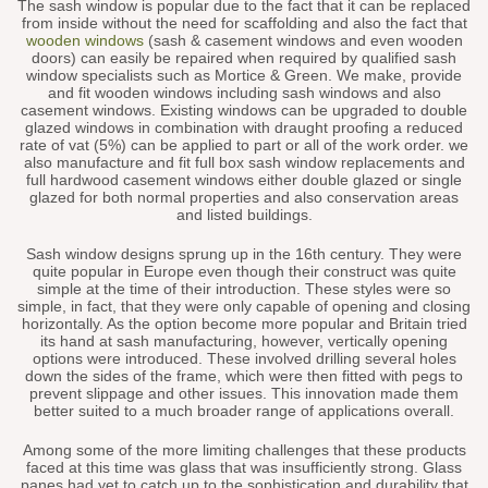
The sash window is popular due to the fact that it can be replaced
from inside without the need for scaffolding and also the fact that
wooden windows
(sash & casement windows and even wooden
doors) can easily be repaired when required by qualified sash
window specialists such as Mortice & Green. We make, provide
and fit wooden windows including sash windows and also
casement windows. Existing windows can be upgraded to double
glazed windows in combination with draught proofing a reduced
rate of vat (5%) can be applied to part or all of the work order. we
also manufacture and fit full box sash window replacements and
full hardwood casement windows either double glazed or single
glazed for both normal properties and also conservation areas
and listed buildings.
Sash window designs sprung up in the 16th century. They were
quite popular in Europe even though their construct was quite
simple at the time of their introduction. These styles were so
simple, in fact, that they were only capable of opening and closing
horizontally. As the option become more popular and Britain tried
its hand at sash manufacturing, however, vertically opening
options were introduced. These involved drilling several holes
down the sides of the frame, which were then fitted with pegs to
prevent slippage and other issues. This innovation made them
better suited to a much broader range of applications overall.
Among some of the more limiting challenges that these products
faced at this time was glass that was insufficiently strong. Glass
panes had yet to catch up to the sophistication and durability that