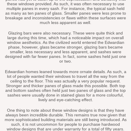
these windows provided. As such, it was often necessary to use
multiple panes in every sash. For instance, the typical sash held
as many as ten panes of glass. Smaller panes were less prone to
breakage and inconsistencies or flaws within these surfaces were
much less apparent as well.
Glazing bars were also necessary. These were quite thick and
large during this time, which had a noticeable impact on overall
window aesthetics. As the civilized world entered the Edwardian
phase, however, glass became stronger, glazing bars became
smaller, less necessary and less apparent, and sashes were
designed with far fewer panes. In fact, some sashes held just one
or two.
Edwardian homes leaned towards more ornate details. As such, a
lot of people wanted their windows to travel all the way from the
ceiling to the floor. This was actually a very popular request.
Stronger and thicker panes of glass made this possible. Both top
and bottom sashes often held just two panes of glass and the top
sashes were usually done in stained glass for a more colourful,
lively and eye-catching effect.
One thing to note about these window designs is that they have
always been incredible durable. This remains true now given that
more sophisticated building materials are still being introduced. As
such, it is not uncommon for people to purchase hardwood
window designs that are under warranty for a total of fifty years.