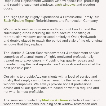
Repair and Replacement wooden window specialists, producing
and repairing casement windows,
sash windows
and wooden
doors.
The High Quality, Highly Experienced & Professional Family Run
Sash Window Repair
Refurbishment and Renovation Company.
We provide sash window services throughout London and the
surrounding areas including the manufacture and fitting of
reproduction windows constructed entirely of Oak (Hardwood)
and double glazed to match the period and style of the old original
windows that they replace
The Mortice & Green Sash window repair & replacement service
comprises of a small team of highly motivated professionally
trained restorative joiners – Providing top quality repairs and
manufacturing the best reproduction Oak sash windows all at the
best possible price.
Our aim is to provide ALL our clients with a level of service and
quality that simply cannot be achieved by the larger national sash
window companies. We always provide honest professional
advice and all our quotations are based on what is required and
not what is most profitable.
The services provided by
Mortice & Green
include all manner of
wooden window repairs including sash window restoration and