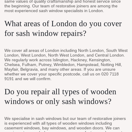
same values of quality craftsmanship and honest service since
the beginning. Our team of restorative joiners are among the
most experienced sash window specialists in London.
What areas of London do you cover
for sash window repairs?
We cover all areas of London including North London, South West
London, West London, North West London, and Central London.
We regularly work across Islington, Hackney, Kensington,
Chelsea, Fulham, Putney, Wimbledon, Hampstead, Notting Hill,
Mayfair, Belgravia, and many other areas. If you are unsure
whether we cover your specific postcode, call us on 020 7118
9191 and we will confirm.
Do you repair all types of wooden
windows or only sash windows?
We specialise in sash windows but our team of restorative joiners
is experienced with all types of wooden windows including
casement windows, bay windows, and wooden doors. We can