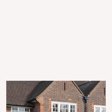
July 31, 2026