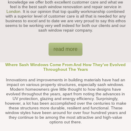
knowledge we offer both excellent customer care and what we
feel is the best sash window renovation and repair service in
London
. It is our opinion that top quality workmanship combined
with a superior level of customer care is all that is needed for any
business to excel and to date we are very proud to say this ethos
seems to be working very well indeed for both our clients and our
sash window repair company.
read more
Where Sash Windows Come From And How They’ve Evolved
Throughout The Years
Innovations and improvements in building materials have had an
impact on various property structures, especially sash windows.
Modern homeowners give little thought to how designs have
evolved throughout the years, apart from noting the advances in
UV protection, glazing and energy efficiency. Surprisingly,
however, a lot has been accomplished over the centuries to make
these structures more durable, resilient and functional. These
window styles have been around for over four hundred years and
they continue to be among the most attractive and high-value
options out there.