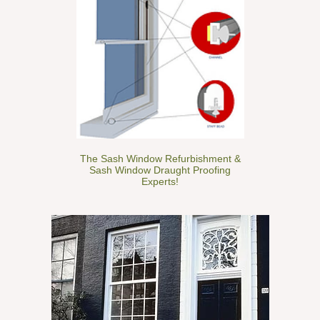
The Sash Window Refurbishment &
Sash Window Draught Proofing
Experts!