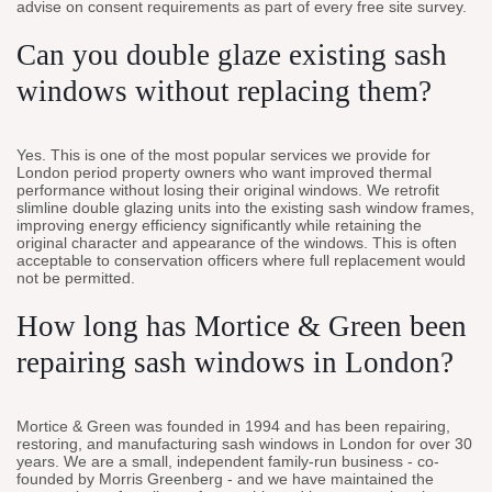
advise on consent requirements as part of every free site survey.
Can you double glaze existing sash
windows without replacing them?
Yes. This is one of the most popular services we provide for
London period property owners who want improved thermal
performance without losing their original windows. We retrofit
slimline double glazing units into the existing sash window frames,
improving energy efficiency significantly while retaining the
original character and appearance of the windows. This is often
acceptable to conservation officers where full replacement would
not be permitted.
How long has Mortice & Green been
repairing sash windows in London?
Mortice & Green was founded in 1994 and has been repairing,
restoring, and manufacturing sash windows in London for over 30
years. We are a small, independent family-run business - co-
founded by Morris Greenberg - and we have maintained the