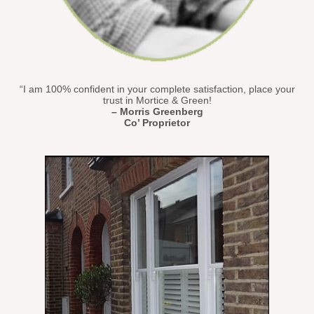
“I am 100% confident in your complete satisfaction, place your
trust in Mortice & Green!
– Morris Greenberg
Co’ Proprietor