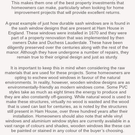
This makes them one of the best property investments that
homeowners can make, particularly when looking for home
improvement projects that will provide excellent returns.
A great example of just how durable sash windows are is found in
the sash window designs that are present at Ham House in
England. These windows were installed in 1670 and they were
part of a property renovation that was implemented by then
owners Duke and Duchess Lauderdale. These have been
diligently preserved over the centuries along with the rest of the
manor. Although they have undergone a number of repairs, they
remain true to their original design and just as sturdy.
It is important to keep this in mind when considering the raw
materials that are used for these projects. Some homeowners are
opting to eschew wood windows in favour of the natural
environments. In reality, however, wooden window designs are as
environmentally-friendly as modern windows come. Some PVC
styles take as much as eight times the energy to produce and
they are also constantly off-gassing. While natural wood is used to
make these structures, virtually no wood is wasted and the wood
that is used can last for centuries, as is noted by the structures
still present in Ham House, over three hundred years after their
installation. Homeowners should also note that while vinyl
windows and aluminium window styles are currently available in a
vast range of colours and shades, wooden windows like these can
be painted or stained in any colour of the buyer’s choosing.