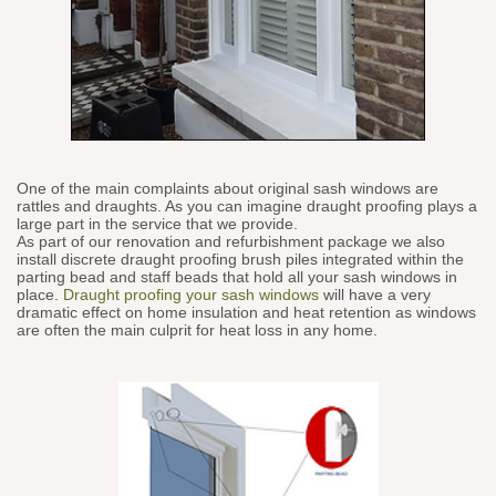
One of the main complaints about original sash windows are
rattles and draughts. As you can imagine draught proofing plays a
large part in the service that we provide.
As part of our renovation and refurbishment package we also
install discrete draught proofing brush piles integrated within the
parting bead and staff beads that hold all your sash windows in
place.
Draught proofing your sash windows
will have a very
dramatic effect on home insulation and heat retention as windows
are often the main culprit for heat loss in any home.