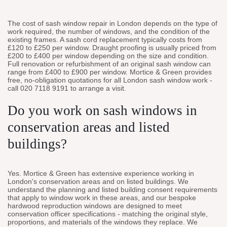
The cost of sash window repair in London depends on the type of
work required, the number of windows, and the condition of the
existing frames. A sash cord replacement typically costs from
£120 to £250 per window. Draught proofing is usually priced from
£200 to £400 per window depending on the size and condition.
Full renovation or refurbishment of an original sash window can
range from £400 to £900 per window. Mortice & Green provides
free, no-obligation quotations for all London sash window work -
call 020 7118 9191 to arrange a visit.
Do you work on sash windows in
conservation areas and listed
buildings?
Yes. Mortice & Green has extensive experience working in
London's conservation areas and on listed buildings. We
understand the planning and listed building consent requirements
that apply to window work in these areas, and our bespoke
hardwood reproduction windows are designed to meet
conservation officer specifications - matching the original style,
proportions, and materials of the windows they replace. We