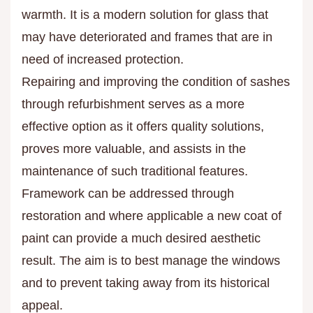
warmth. It is a modern solution for glass that
may have deteriorated and frames that are in
need of increased protection.
Repairing and improving the condition of sashes
through refurbishment serves as a more
effective option as it offers quality solutions,
proves more valuable, and assists in the
maintenance of such traditional features.
Framework can be addressed through
restoration and where applicable a new coat of
paint can provide a much desired aesthetic
result. The aim is to best manage the windows
and to prevent taking away from its historical
appeal.