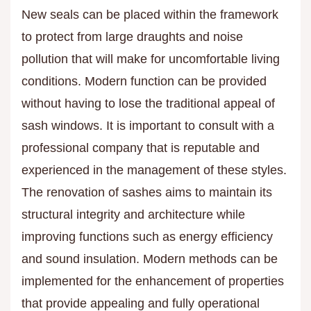
New seals can be placed within the framework
to protect from large draughts and noise
pollution that will make for uncomfortable living
conditions. Modern function can be provided
without having to lose the traditional appeal of
sash windows. It is important to consult with a
professional company that is reputable and
experienced in the management of these styles.
The renovation of sashes aims to maintain its
structural integrity and architecture while
improving functions such as energy efficiency
and sound insulation. Modern methods can be
implemented for the enhancement of properties
that provide appealing and fully operational