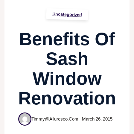
Uncategorized
Benefits Of
Sash
Window
Renovation
Timmy@allureseo.com
March 26, 2015