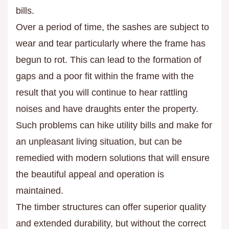
bills.
Over a period of time, the sashes are subject to
wear and tear particularly where the frame has
begun to rot. This can lead to the formation of
gaps and a poor fit within the frame with the
result that you will continue to hear rattling
noises and have draughts enter the property.
Such problems can hike utility bills and make for
an unpleasant living situation, but can be
remedied with modern solutions that will ensure
the beautiful appeal and operation is
maintained.
The timber structures can offer superior quality
and extended durability, but without the correct