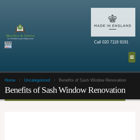
Call 020 7118 9191
Home
Uncategorized
Benefits of Sash Window Renovation
Benefits of Sash Window Renovation