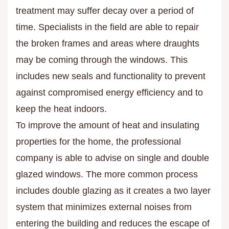
treatment may suffer decay over a period of
time. Specialists in the field are able to repair
the broken frames and areas where draughts
may be coming through the windows. This
includes new seals and functionality to prevent
against compromised energy efficiency and to
keep the heat indoors.
To improve the amount of heat and insulating
properties for the home, the professional
company is able to advise on single and double
glazed windows. The more common process
includes double glazing as it creates a two layer
system that minimizes external noises from
entering the building and reduces the escape of