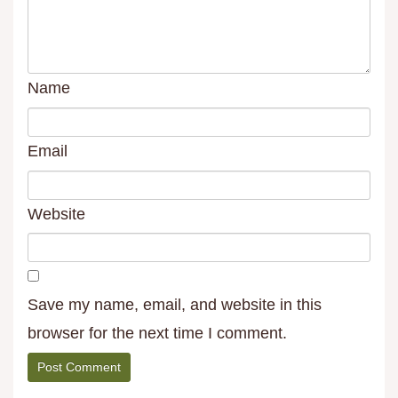
Name
Email
Website
Save my name, email, and website in this
browser for the next time I comment.