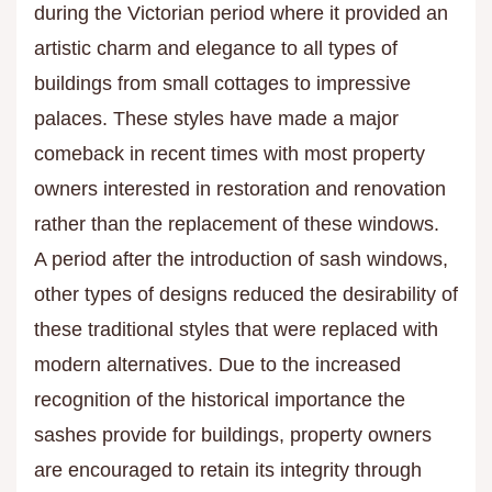
during the Victorian period where it provided an
artistic charm and elegance to all types of
buildings from small cottages to impressive
palaces. These styles have made a major
comeback in recent times with most property
owners interested in restoration and renovation
rather than the replacement of these windows.
A period after the introduction of sash windows,
other types of designs reduced the desirability of
these traditional styles that were replaced with
modern alternatives. Due to the increased
recognition of the historical importance the
sashes provide for buildings, property owners
are encouraged to retain its integrity through