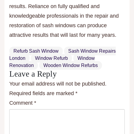
results. Reliance on fully qualified and
knowledgeable professionals in the repair and
restoration of sash windows can produce
attractive results that will last for many years.
Refurb Sash Window
Sash Window Repairs
London
Window Refurb
Window
Renovation
Wooden Window Refurbs
Leave a Reply
Your email address will not be published.
Required fields are marked
*
Comment
*