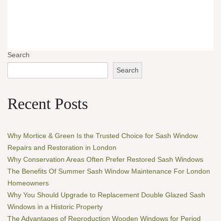
Search
Search
Recent Posts
Why Mortice & Green Is the Trusted Choice for Sash Window
Repairs and Restoration in London
Why Conservation Areas Often Prefer Restored Sash Windows
The Benefits Of Summer Sash Window Maintenance For London
Homeowners
Why You Should Upgrade to Replacement Double Glazed Sash
Windows in a Historic Property
The Advantages of Reproduction Wooden Windows for Period