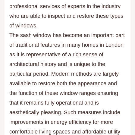
professional services of experts in the industry
who are able to inspect and restore these types
of windows.
The sash window has become an important part
of traditional features in many homes in London
as it is representative of a rich sense of
architectural history and is unique to the
particular period. Modern methods are largely
available to restore both the appearance and
the function of these window ranges ensuring
that it remains fully operational and is
aesthetically pleasing. Such measures include
improvements in energy efficiency for more
comfortable living spaces and affordable utility