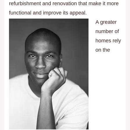
refurbishment and renovation that make it more
functional and improve its appeal.
A greater
number of
homes rely
on the