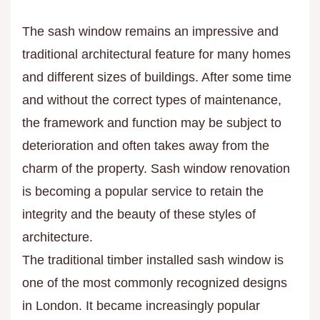
The sash window remains an impressive and
traditional architectural feature for many homes
and different sizes of buildings. After some time
and without the correct types of maintenance,
the framework and function may be subject to
deterioration and often takes away from the
charm of the property. Sash window renovation
is becoming a popular service to retain the
integrity and the beauty of these styles of
architecture.
The traditional timber installed sash window is
one of the most commonly recognized designs
in London. It became increasingly popular