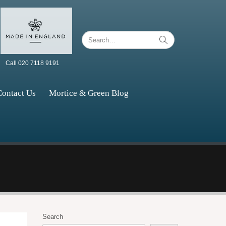
Call 020 7118 9191
Contact Us
Mortice & Green Blog
Search