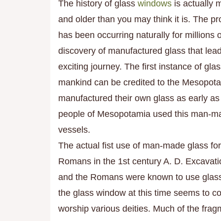
The history of glass
windows
is actually 
and
older than you may think it is. The pr
has been occurring naturall
y for millions o
discovery of manufactured glass that lead
exciting journey. The first instance of gl
mankind can be credited to the Mesopot
manufactured their own glass as early a
people of Mesopotamia used this man-mad
vessels.
The actual fist use of man-made glass fo
Romans in the 1st century A. D. Excavati
and the Romans were known to use glass f
the glass window at this time seems to co
worship various deities. Much of the fra