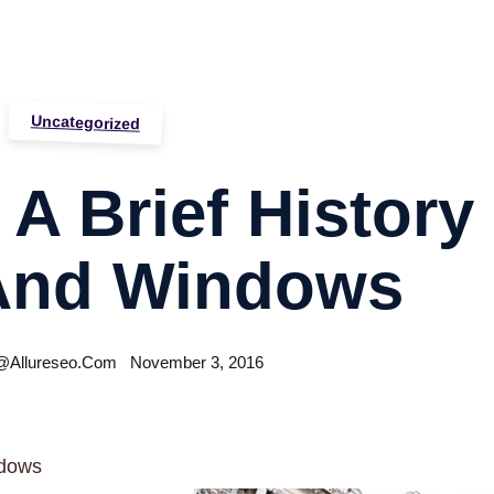
Uncategorized
A Brief History
And Windows
allureseo.com
November 3, 2016
ndows