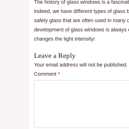
The history of glass windows is a fascinat
Indeed, we have different types of glass
safety glass that are often used in many
development of glass windows is always e
changes the light intensity!
Leave a Reply
Your email address will not be published.
Comment
*