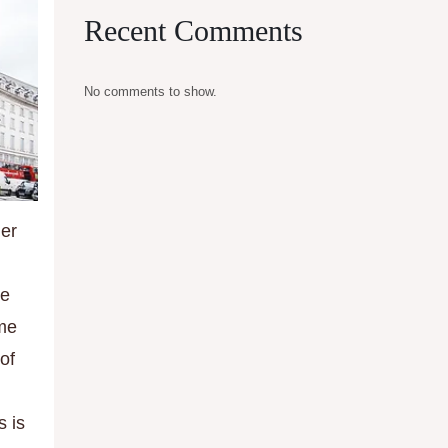
Recent Comments
No comments to show.
her
he
ime
of
s is