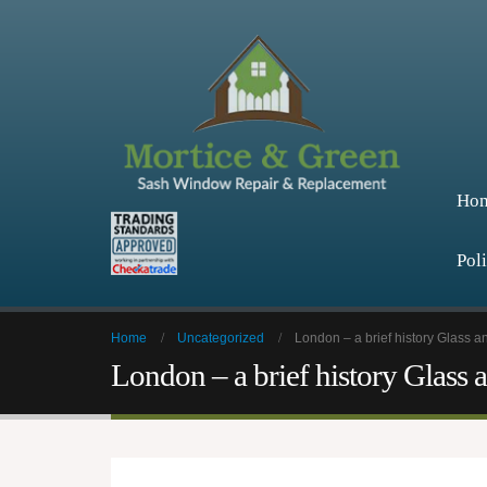
Ho
Pol
Home
Uncategorized
London – a brief history Glass 
London – a brief history Glass