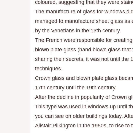
coloured, suggesting that they were stai
The manufacture of glass for windows did
managed to manufacture sheet glass as ea
by the Venetians in the 13th century.
The French were responsible for creating
blown plate glass (hand blown glass that 
sharing their secrets, it was not until the
techniques.
Crown glass and blown plate glass becam
17th century until the 19th century.
After the decline in popularity of Crown gl
This type was used in windows up until th
you can see on older buildings today. After
Alistair Pilkington in the 1950s, to rise to