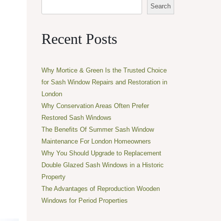
Search
Recent Posts
Why Mortice & Green Is the Trusted Choice
for Sash Window Repairs and Restoration in
London
Why Conservation Areas Often Prefer
Restored Sash Windows
The Benefits Of Summer Sash Window
Maintenance For London Homeowners
Why You Should Upgrade to Replacement
Double Glazed Sash Windows in a Historic
Property
The Advantages of Reproduction Wooden
Windows for Period Properties