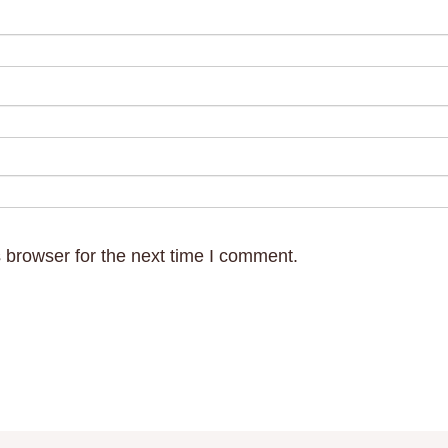
 browser for the next time I comment.