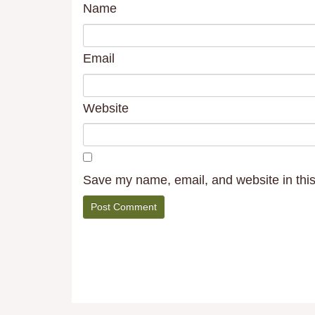
Name
Email
Website
Save my name, email, and website in this