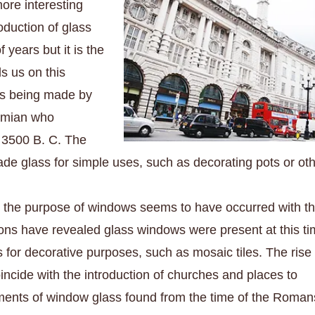
more interesting
oduction of glass
f years but it is the
s us on t
his
ass being made by
amian who
s
3500 B. C. The
e glass for simple uses, such as decorating pots or ot
r the purpose of windows seems to have occurred with t
ons have revealed glass windows were present at this t
or decorative purposes, such as mosaic tiles. The rise 
incide with the introduction of churches and places to
gments of window glass found from the time of the Roman