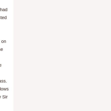
 had
cted
n on
se
e
ass.
ndows
y Sir