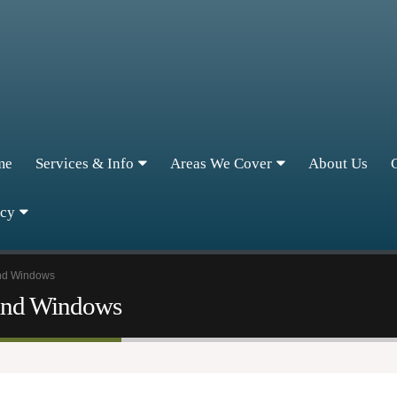
me
Services & Info
Areas We Cover
About Us
icy
and Windows
 and Windows