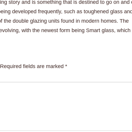
ing story and is something that is destined to go on and 
 being developed frequently, such as toughened glass an
 of the double glazing units found in modern homes. The
volving, with the newest form being Smart glass, which
Required fields are marked
*