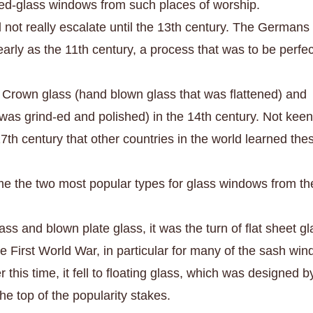
ned-glass windows from such places of worship.
 not really escalate until the 13th century. The Germans
rly as the 11th century, a process that was to be perfe
 Crown glass (hand blown glass that was flattened) and
was grind-ed and polished) in the 14th century. Not kee
 17th century that other countries in the world learned the
e the two most popular types for glass windows from th
ass and blown plate glass, it was the turn of flat sheet gl
e First World War, in particular for many of the sash wi
 this time, it fell to floating glass, which was designed b
 the top of the popularity stakes.