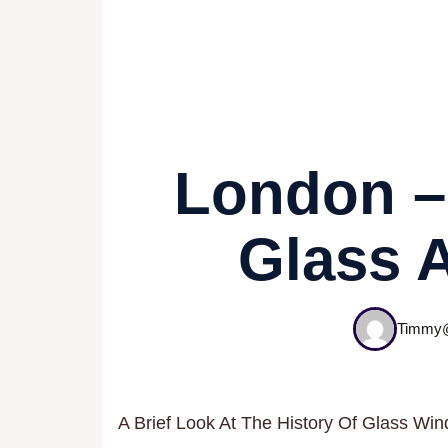
London – 
Glass 
Timmy@
A Brief Look At The History Of Glass Wi