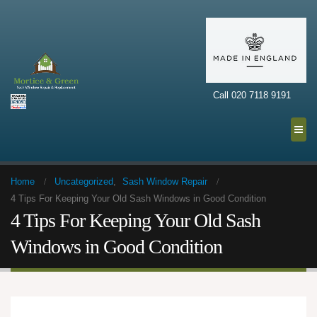
Call 020 7118 9191
Home
Uncategorized
,
Sash Window Repair
4 Tips For Keeping Your Old Sash Windows in Good Condition
4 Tips For Keeping Your Old Sash
Windows in Good Condition