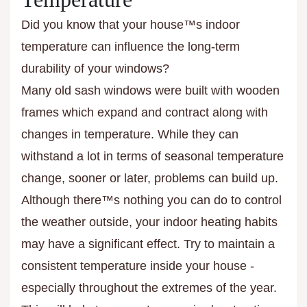
Did you know that your house™s indoor
temperature can influence the long-term
durability of your windows?
Many old sash windows were built with wooden
frames which expand and contract along with
changes in temperature. While they can
withstand a lot in terms of seasonal temperature
change, sooner or later, problems can build up.
Although there™s nothing you can do to control
the weather outside, your indoor heating habits
may have a significant effect. Try to maintain a
consistent temperature inside your house -
especially throughout the extremes of the year.