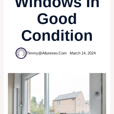
Windows In
Good
Condition
Timmy@allureseo.com
March 14, 2024