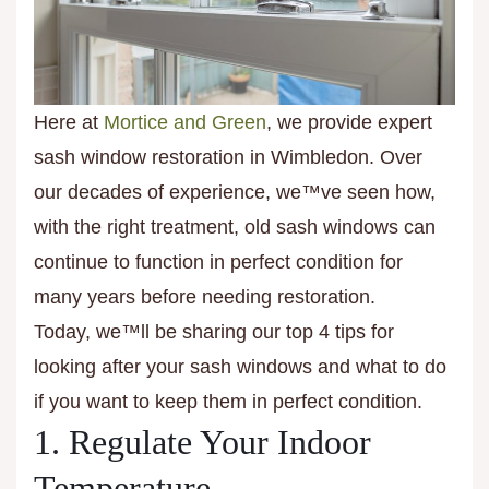
Here at
Mortice and Green
, we provide expert
sash window restoration in Wimbledon. Over
our decades of experience, we™ve seen how,
with the right treatment, old sash windows can
continue to function in perfect condition for
many years before needing restoration.
Today, we™ll be sharing our top 4 tips for
looking after your sash windows and what to do
if you want to keep them in perfect condition.
1. Regulate Your Indoor
Temperature