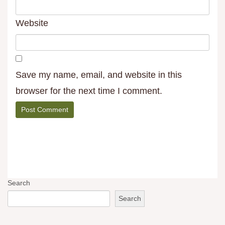
Website
Save my name, email, and website in this
browser for the next time I comment.
Search
Search