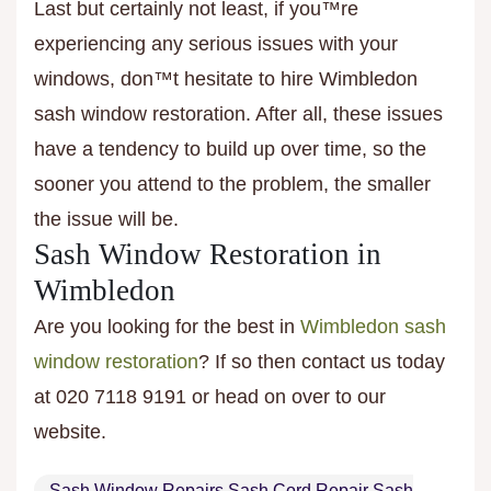
Last but certainly not least, if you™re
experiencing any serious issues with your
windows, don™t hesitate to hire Wimbledon
sash window restoration. After all, these issues
have a tendency to build up over time, so the
sooner you attend to the problem, the smaller
the issue will be.
Sash Window Restoration in
Wimbledon
Are you looking for the best in
Wimbledon sash
window restoration
? If so then contact us today
at 020 7118 9191 or head on over to our
website.
Sash Window Repairs Sash Cord Repair Sash