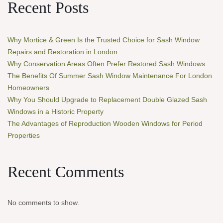
Recent Posts
Why Mortice & Green Is the Trusted Choice for Sash Window
Repairs and Restoration in London
Why Conservation Areas Often Prefer Restored Sash Windows
The Benefits Of Summer Sash Window Maintenance For London
Homeowners
Why You Should Upgrade to Replacement Double Glazed Sash
Windows in a Historic Property
The Advantages of Reproduction Wooden Windows for Period
Properties
Recent Comments
No comments to show.