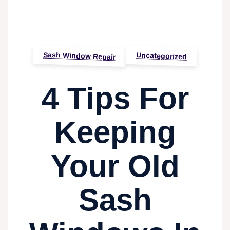
Sash Window Repair
Uncategorized
4 Tips For
Keeping
Your Old
Sash