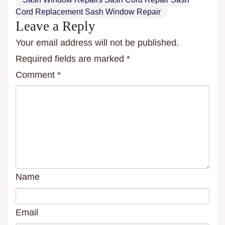
Cord Replacement Sash Window Repair
Leave a Reply
Your email address will not be published.
Required fields are marked
*
Comment
*
Name
Email