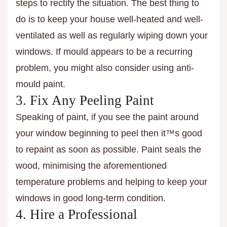
steps to rectify the situation. The best thing to
do is to keep your house well-heated and well-
ventilated as well as regularly wiping down your
windows. If mould appears to be a recurring
problem, you might also consider using anti-
mould paint.
3. Fix Any Peeling Paint
Speaking of paint, if you see the paint around
your window beginning to peel then it™s good
to repaint as soon as possible. Paint seals the
wood, minimising the aforementioned
temperature problems and helping to keep your
windows in good long-term condition.
4. Hire a Professional