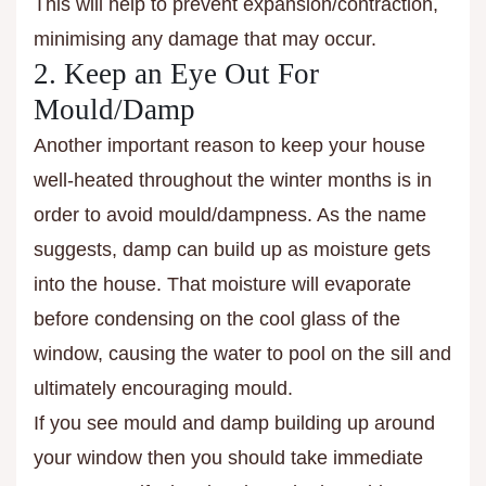
This will help to prevent expansion/contraction,
minimising any damage that may occur.
2. Keep an Eye Out For
Mould/Damp
Another important reason to keep your house
well-heated throughout the winter months is in
order to avoid mould/dampness. As the name
suggests, damp can build up as moisture gets
into the house. That moisture will evaporate
before condensing on the cool glass of the
window, causing the water to pool on the sill and
ultimately encouraging mould.
If you see mould and damp building up around
your window then you should take immediate