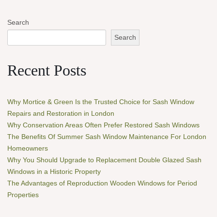
Search
Search
Recent Posts
Why Mortice & Green Is the Trusted Choice for Sash Window
Repairs and Restoration in London
Why Conservation Areas Often Prefer Restored Sash Windows
The Benefits Of Summer Sash Window Maintenance For London
Homeowners
Why You Should Upgrade to Replacement Double Glazed Sash
Windows in a Historic Property
The Advantages of Reproduction Wooden Windows for Period
Properties