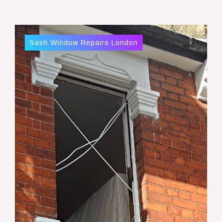
Sash Window Repairs London