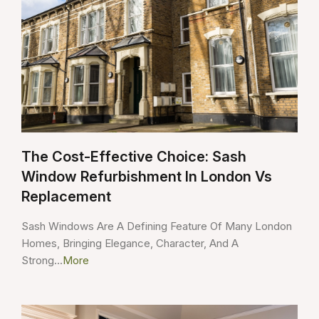
The Cost-Effective Choice: Sash
Window Refurbishment In London Vs
Replacement
Sash Windows Are A Defining Feature Of Many London
Homes, Bringing Elegance, Character, And A
Strong...
More