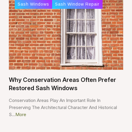
Sash Windows
Sash Window Repair
Why Conservation Areas Often Prefer
Restored Sash Windows
Conservation Areas Play An Important Role In
Preserving The Architectural Character And Historical
S...
More