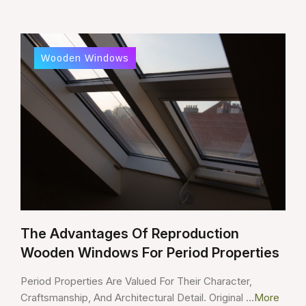
Wooden Windows
The Advantages Of Reproduction
Wooden Windows For Period Properties
Period Properties Are Valued For Their Character,
Craftsmanship, And Architectural Detail. Original ...
More