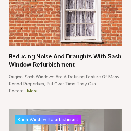
Reducing Noise And Draughts With Sash
Window Refurbishment
Original Sash Windows Are A Defining Feature Of Many
Period Properties, But Over Time They Can
Becom...
More
Sash Window Refurbishment