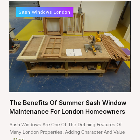
Sash Windows London
The Benefits Of Summer Sash Window
Maintenance For London Homeowners
Sash Windows Are One Of The Defining Features Of
Many London Properties, Adding Character And Value
...
More