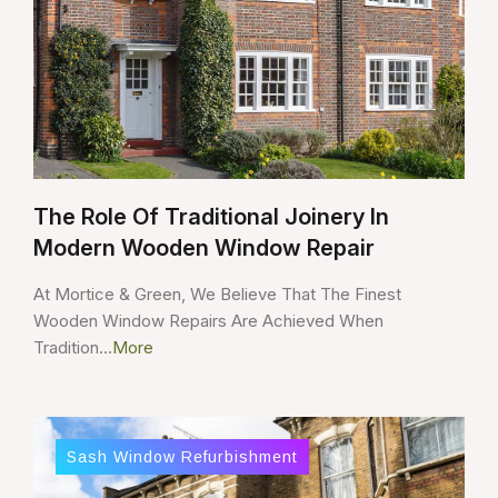
The Role Of Traditional Joinery In
Modern Wooden Window Repair
At Mortice & Green, We Believe That The Finest
Wooden Window Repairs Are Achieved When
Tradition...
More
Sash Window Refurbishment