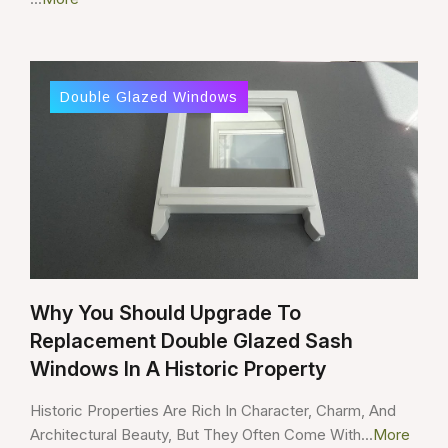
Double Glazed Windows
Why You Should Upgrade To
Replacement Double Glazed Sash
Windows In A Historic Property
Historic Properties Are Rich In Character, Charm, And
Architectural Beauty, But They Often Come With...
More