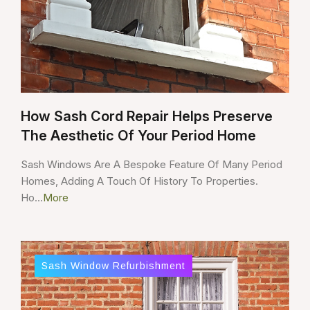
How Sash Cord Repair Helps Preserve
The Aesthetic Of Your Period Home
Sash Windows Are A Bespoke Feature Of Many Period
Homes, Adding A Touch Of History To Properties.
Ho...
More
Sash Window Refurbishment