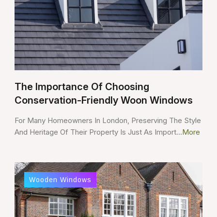
The Importance Of Choosing
Conservation-Friendly Woon Windows
For Many Homeowners In London, Preserving The Style
And Heritage Of Their Property Is Just As Import...
More
Wooden Windows