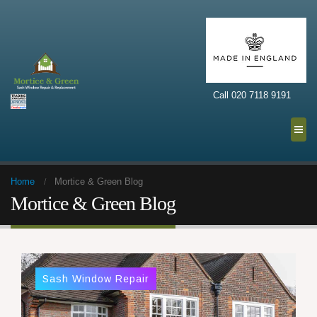
Call 020 7118 9191
Home
Mortice & Green Blog
Mortice & Green Blog
Sash Window Repair