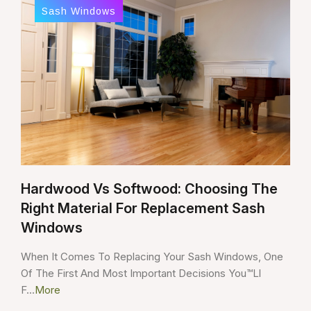
Sash Windows
Hardwood Vs Softwood: Choosing The
Right Material For Replacement Sash
Windows
When It Comes To Replacing Your Sash Windows, One
Of The First And Most Important Decisions You™ll
F...
More