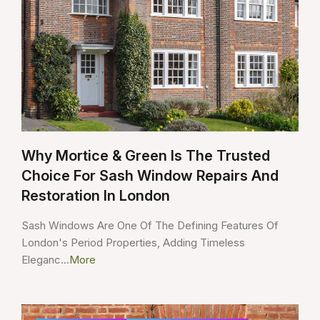
Why Mortice & Green Is The Trusted
Choice For Sash Window Repairs And
Restoration In London
Sash Windows Are One Of The Defining Features Of
London's Period Properties, Adding Timeless
Eleganc...
More