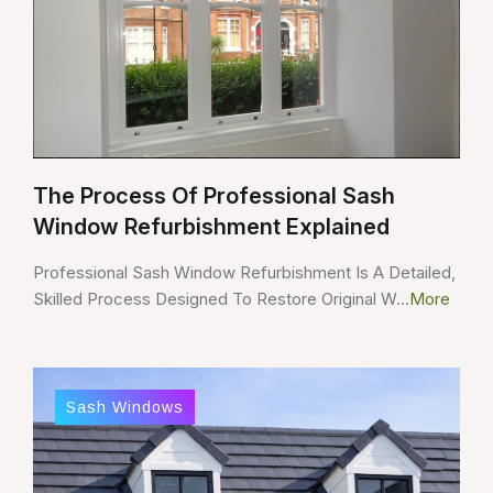
The Process Of Professional Sash
Window Refurbishment Explained
Professional Sash Window Refurbishment Is A Detailed,
Skilled Process Designed To Restore Original W...
More
Sash Windows