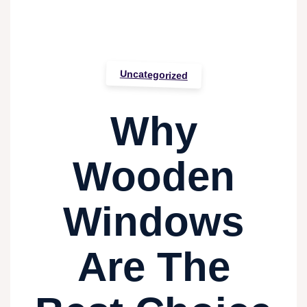
Uncategorized
Why
Wooden
Windows
Are The