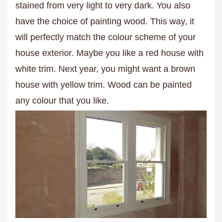
stained from very light to very dark. You also
have the choice of painting wood. This way, it
will perfectly match the colour scheme of your
house exterior. Maybe you like a red house with
white trim. Next year, you might want a brown
house with yellow trim. Wood can be painted
any colour that you like.