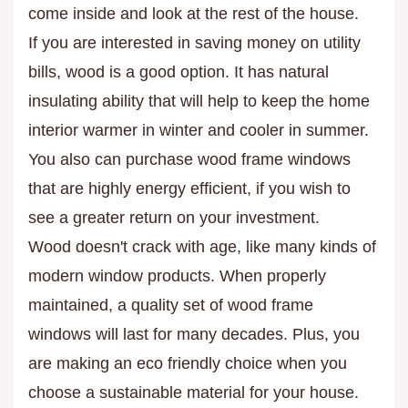
come inside and look at the rest of the house.
If you are interested in saving money on utility
bills, wood is a good option. It has natural
insulating ability that will help to keep the home
interior warmer in winter and cooler in summer.
You also can purchase wood frame windows
that are highly energy efficient, if you wish to
see a greater return on your investment.
Wood doesn't crack with age, like many kinds of
modern window products. When properly
maintained, a quality set of wood frame
windows will last for many decades. Plus, you
are making an eco friendly choice when you
choose a sustainable material for your house.