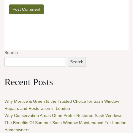
Search
Search
Recent Posts
Why Mortice & Green Is the Trusted Choice for Sash Window
Repairs and Restoration in London
Why Conservation Areas Often Prefer Restored Sash Windows
The Benefits Of Summer Sash Window Maintenance For London
Homeowners