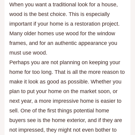
When you want a traditional look for a house,
wood is the best choice. This is especially
important if your home is a restoration project.
Many older homes use wood for the window
frames, and for an authentic appearance you
must use wood.
Perhaps you are not planning on keeping your
home for too long. That is all the more reason to
make it look as good as possible. Whether you
plan to put your home on the market soon, or
next year, a more impressive home is easier to
sell. One of the first things potential home
buyers see is the home exterior, and if they are
not impressed, they might not even bother to