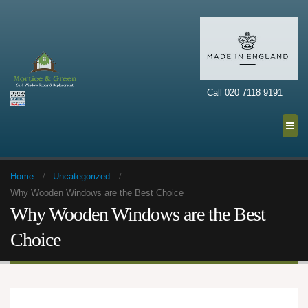
Call 020 7118 9191
Home
Uncategorized
Why Wooden Windows are the Best Choice
Why Wooden Windows are the Best
Choice