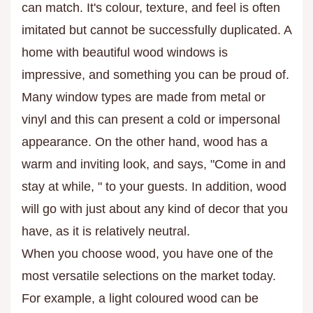
can match. It's colour, texture, and feel is often
imitated but cannot be successfully duplicated. A
home with beautiful wood windows is
impressive, and something you can be proud of.
Many window types are made from metal or
vinyl and this can present a cold or impersonal
appearance. On the other hand, wood has a
warm and inviting look, and says, "Come in and
stay at while, " to your guests. In addition, wood
will go with just about any kind of decor that you
have, as it is relatively neutral.
When you choose wood, you have one of the
most versatile selections on the market today.
For example, a light coloured wood can be