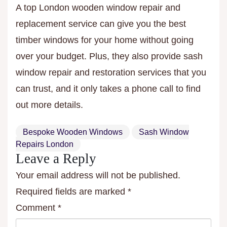
A top London wooden window repair and
replacement service can give you the best
timber windows for your home without going
over your budget. Plus, they also provide sash
window repair and restoration services that you
can trust, and it only takes a phone call to find
out more details.
Bespoke Wooden Windows
Sash Window
Repairs London
Leave a Reply
Your email address will not be published.
Required fields are marked
*
Comment
*