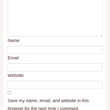
Name
Email
Website
Save my name, email, and website in this
browser for the next time I comment.