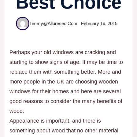
Best Choice
Timmy@allureseo.com
February 19, 2015
Perhaps your old windows are cracking and
starting to show signs of age. It may be time to
replace them with something better. More and
more people in the UK are choosing wooden
windows for their homes and here are several
good reasons to consider the many benefits of
wood.
Appearance is important, and there is
something about wood that no other material